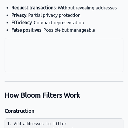
Request transactions
: Without revealing addresses
Privacy
: Partial privacy protection
Efficiency
: Compact representation
False positives
: Possible but manageable
How Bloom Filters Work
Construction
1. Add addresses to filter
