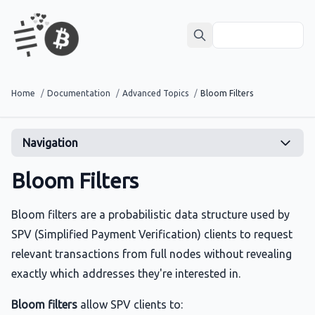
Home
/
Documentation
/
Advanced Topics
/
Bloom Filters
Navigation
Bloom Filters
Bloom filters are a probabilistic data structure used by
SPV (Simplified Payment Verification) clients to request
relevant transactions from full nodes without revealing
exactly which addresses they're interested in.
Bloom filters
allow SPV clients to: