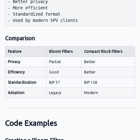
- Better privacy

- More efficient

- Standardized format

Comparison
Feature
Bloom Filters
Compact Block Filters
Privacy
Partial
Better
Efficiency
Good
Better
Standardization
BIP 37
BIP 158
Adoption
Legacy
Modern
Code Examples