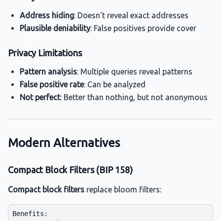
Address hiding
: Doesn't reveal exact addresses
Plausible deniability
: False positives provide cover
Privacy Limitations
Pattern analysis
: Multiple queries reveal patterns
False positive rate
: Can be analyzed
Not perfect
: Better than nothing, but not anonymous
Modern Alternatives
Compact Block Filters (BIP 158)
Compact block filters
replace bloom filters:
Benefits:
