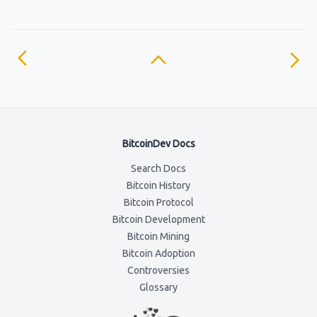
BitcoinDev Docs
Search Docs
Bitcoin History
Bitcoin Protocol
Bitcoin Development
Bitcoin Mining
Bitcoin Adoption
Controversies
Glossary