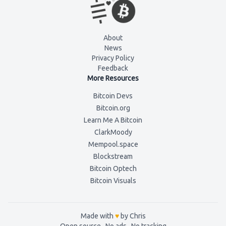
About
News
Privacy Policy
Feedback
More Resources
Bitcoin Devs
Bitcoin.org
Learn Me A Bitcoin
ClarkMoody
Mempool.space
Blockstream
Bitcoin Optech
Bitcoin Visuals
Made with
♥
by Chris