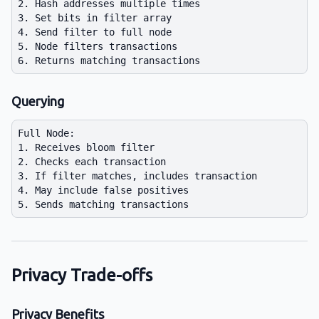
2. Hash addresses multiple times

3. Set bits in filter array

4. Send filter to full node

5. Node filters transactions

Querying
Full Node:

1. Receives bloom filter

2. Checks each transaction

3. If filter matches, includes transaction

4. May include false positives

Privacy Trade-offs
Privacy Benefits