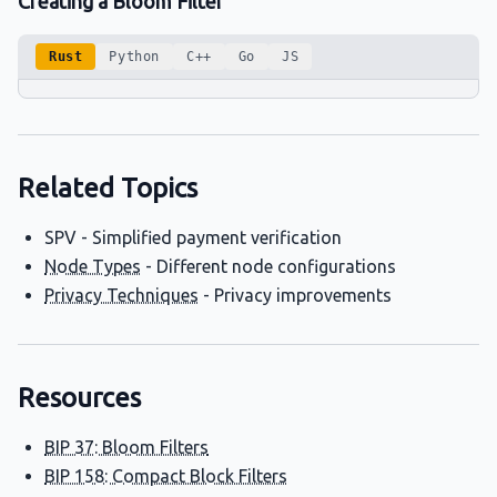
Creating a Bloom Filter
Rust
Python
C++
Go
JS
Related Topics
SPV - Simplified payment verification
Node Types
- Different node configurations
Privacy Techniques
- Privacy improvements
Resources
BIP 37: Bloom Filters
BIP 158: Compact Block Filters