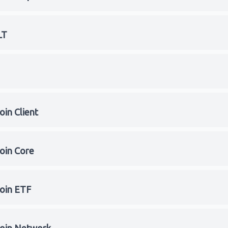
LT
oin Client
coin Core
coin ETF