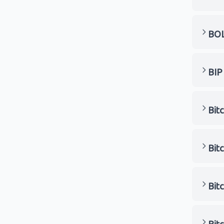
BO
BIP
Bitc
Bit
Bit