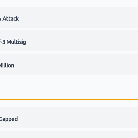
 Attack
-3 Multisig
illion
-Gapped