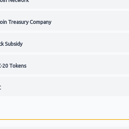
coin Network
coin Treasury Company
ck Subsidy
-20 Tokens
C