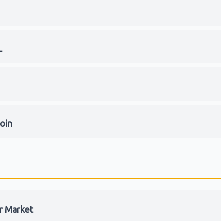
L
coin
r Market