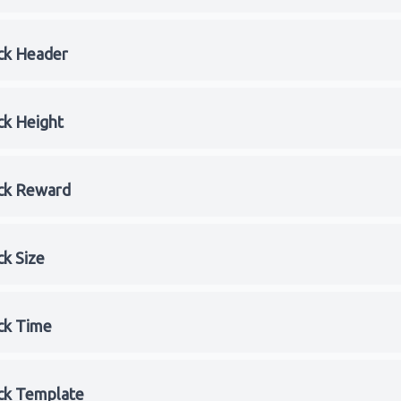
ck Header
ck Height
ck Reward
ck Size
ck Time
ck Template