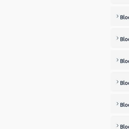
Blo
Blo
Blo
Blo
Blo
Blo