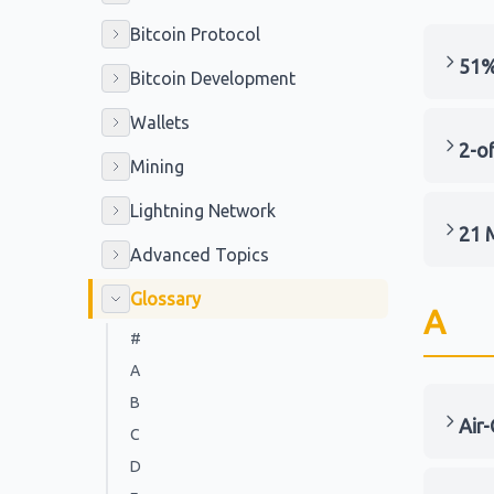
Bitcoin Protocol
51%
Bitcoin Development
Wallets
2-of
Mining
Lightning Network
21 M
Advanced Topics
Glossary
A
#
A
B
Air
C
D