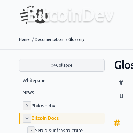
BitcoinDev
Home
/
Documentation
/
Glossary
Glo
Collapse
Whitepaper
#
News
U
Philosophy
Bitcoin Docs
#
Setup & Infrastructure