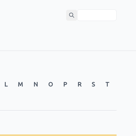
L
M
N
O
P
R
S
T