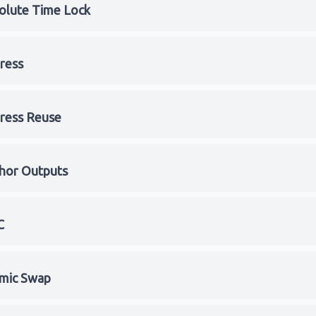
olute Time Lock
ress
ress Reuse
hor Outputs
C
mic Swap