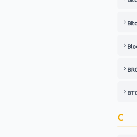
Bit
Bit
Blo
BRC
BT
C