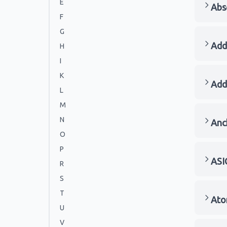
E
Abs
F
G
Add
H
I
K
Add
L
M
N
Anc
O
P
ASI
R
S
T
Ato
U
V