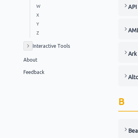
W
API
X
Y
AM
Z
Interactive Tools
Ark
About
Feedback
Alt
B
Bea