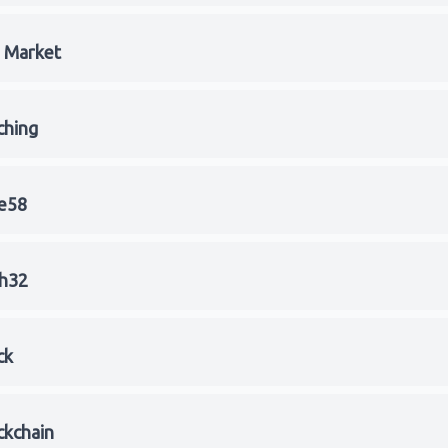
l Market
ching
e58
h32
ck
ckchain