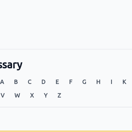
ssary
A
B
C
D
E
F
G
H
I
K
V
W
X
Y
Z