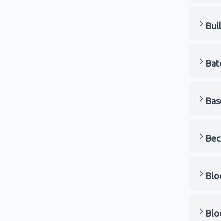
Bul
Bat
Bas
Bec
Blo
Blo