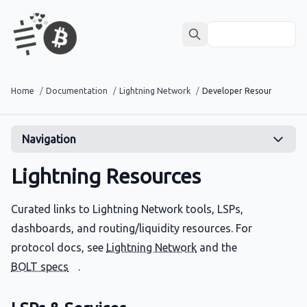
Home
/
Documentation
/
Lightning Network
/
Developer Resources
Navigation
Lightning Resources
Curated links to Lightning Network tools, LSPs,
dashboards, and routing/liquidity resources. For
protocol docs, see
Lightning Network
and the
BOLT specs
.