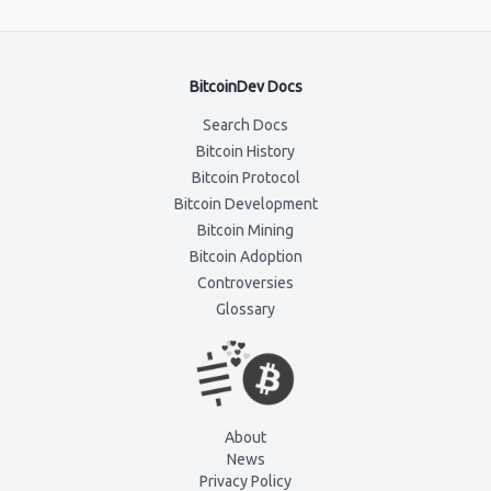
BitcoinDev Docs
Search Docs
Bitcoin History
Bitcoin Protocol
Bitcoin Development
Bitcoin Mining
Bitcoin Adoption
Controversies
Glossary
About
News
Privacy Policy