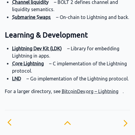
Channel liquidity
– BOLT 2 defines channel and
liquidity semantics.
Submarine Swaps
– On-chain to Lightning and back.
Learning & Development
Lightning Dev Kit (LDK)
– Library for embedding
Lightning in apps.
Core Lightning
– C implementation of the Lightning
protocol.
LND
– Go implementation of the Lightning protocol.
For a larger directory, see
BitcoinDev.org – Lightning
.