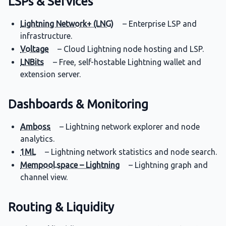
LSPs & Services
Lightning Network+ (LNG)
– Enterprise LSP and
infrastructure.
Voltage
– Cloud Lightning node hosting and LSP.
LNBits
– Free, self-hostable Lightning wallet and
extension server.
Dashboards & Monitoring
Amboss
– Lightning network explorer and node
analytics.
1ML
– Lightning network statistics and node search.
Mempool.space – Lightning
– Lightning graph and
channel view.
Routing & Liquidity