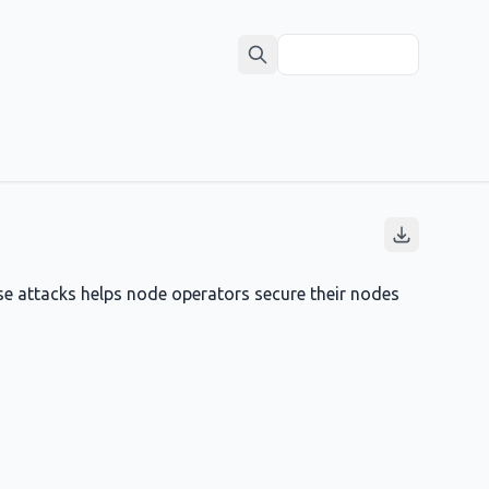
se attacks helps node operators secure their nodes