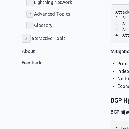
Lightning Network
Attack
Advanced Topics
1. Att
2. Att
Glossary
3. Att
Interactive Tools
About
Mitigati
Feedback
Proof
Indep
No tr
Econo
BGP Hi
BGP hija
Attack