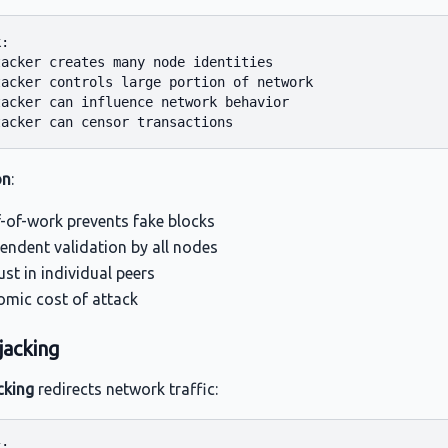
:

acker creates many node identities

acker controls large portion of network

acker can influence network behavior

on
:
-of-work prevents fake blocks
endent validation by all nodes
ust in individual peers
mic cost of attack
jacking
cking
redirects network traffic:
:
