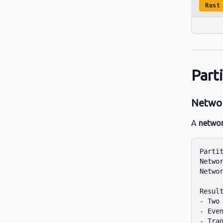
Rust
Part
Networ
A
networ
Partit
Networ
Networ
Result
- Two 
- Even