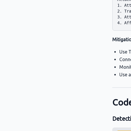
1. Att
2. Tra
3. Att
Mitigati
Use T
Conne
Monit
Use a
Code
Detect