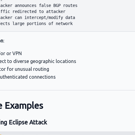
acker announces false BGP routes

ffic redirected to attacker

acker can intercept/modify data

on
:
or or VPN
ct to diverse geographic locations
or for unusual routing
uthenticated connections
 Examples
ing Eclipse Attack