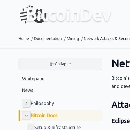
BitcoinDev
Home
/
Documentation
/
Mining
/
Network Attacks & Securi
Net
Collapse
Bitcoin'
Whitepaper
and devel
News
Atta
Philosophy
Bitcoin Docs
Eclipse
Setup & Infrastructure