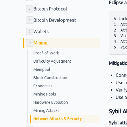
Eclipse 
Bitcoin Protocol
Attack
Bitcoin Development
1. Att
2. At
Wallets
3. Vic
4. Att
Mining
Proof-of-Work
Difficulty Adjustment
Mitigati
Mempool
Conne
Block Construction
Use m
Economics
Verif
Mining Pools
Use b
Hardware Evolution
Sybil A
Mining Attacks
Network Attacks & Security
Sybil att