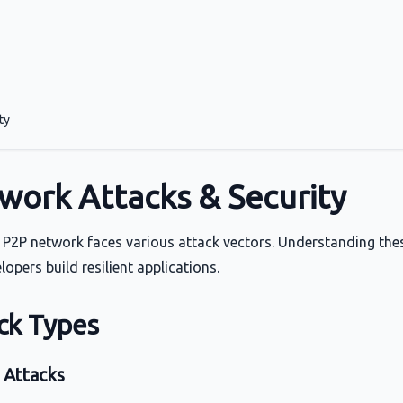
ty
work Attacks & Security
s P2P network faces various attack vectors. Understanding the
opers build resilient applications.
ck Types
 Attacks