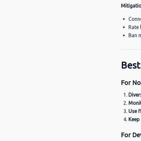
Mitigati
Conne
Rate 
Ban m
Best
For No
Diver
Monit
Use f
Keep
For De