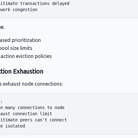
itimate transactions delayed

on
:
ased prioritization
ol size limits
action eviction policies
tion Exhaustion
s exhaust node connections:
:

n many connections to node

aust connection limit

itimate peers can't connect
