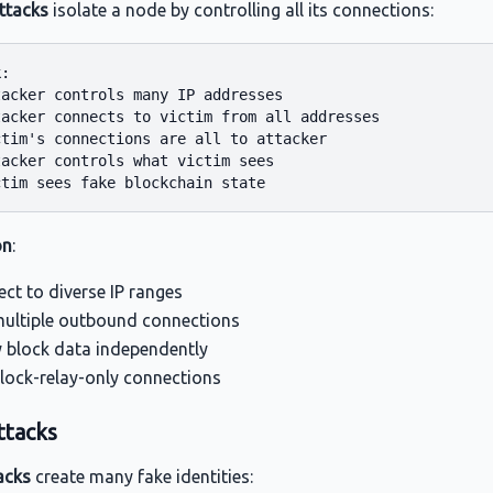
attacks
isolate a node by controlling all its connections:
:

acker controls many IP addresses

tacker connects to victim from all addresses

tim's connections are all to attacker

acker controls what victim sees

on
:
ct to diverse IP ranges
ultiple outbound connections
y block data independently
lock-relay-only connections
ttacks
acks
create many fake identities: