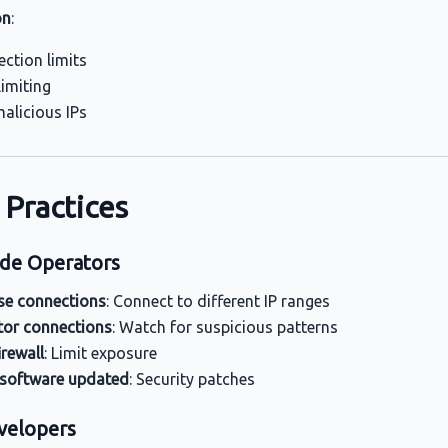
on
:
ction limits
limiting
alicious IPs
 Practices
de Operators
se connections
: Connect to different IP ranges
or connections
: Watch for suspicious patterns
irewall
: Limit exposure
 software updated
: Security patches
velopers