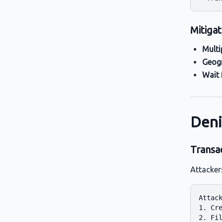
Mitigat
Multi
Geogr
Wait 
Deni
Transa
Attacker
Attack
1. Cre
2. Fil