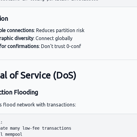
ion
ple connections
: Reduces partition risk
aphic diversity
: Connect globally
for confirmations
: Don't trust 0-conf
al of Service (DoS)
ction Flooding
s flood network with transactions:
:

ate many low-fee transactions

l mempool
