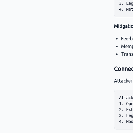
3. Leg
Mitigati
Fee-b
Mempo
Trans
Connec
Attacker
Attack
1. Ope
2. Exh
3. Leg