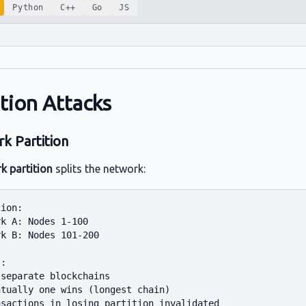
Python
C++
Go
JS
ition Attacks
k Partition
k partition
splits the network:
ion:

k A: Nodes 1-100

k B: Nodes 101-200

:

separate blockchains

tually one wins (longest chain)
