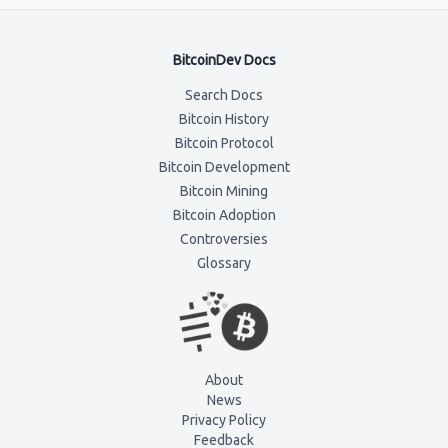
BitcoinDev Docs
Search Docs
Bitcoin History
Bitcoin Protocol
Bitcoin Development
Bitcoin Mining
Bitcoin Adoption
Controversies
Glossary
About
News
Privacy Policy
Feedback