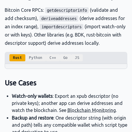
Bitcoin Core RPCs:
(validate and
getdescriptorinfo
add checksum),
(derive addresses for
deriveaddresses
an index range),
(import watch-only
importdescriptors
or with keys). Other libraries (e.g. BDK, rust-bitcoin with
descriptor support) derive addresses locally.
Rust
Python
C++
Go
JS
Use Cases
Watch-only wallets
: Export an xpub descriptor (no
private keys); another app can derive addresses and
watch the blockchain. See
Blockchain Monitoring
.
Backup and restore
: One descriptor string (with origin
and path) tells any compatible wallet which script type