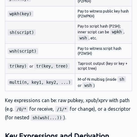
(P2PKH)
Pay to witness public key hash
wpkh(key)
(P2WPKH)
Pay to script hash (P2SH);
wpkh
sh(script)
inner script can be
,
wsh
, etc.
Pay to witness script hash
wsh(script)
(P2WSH)
Taproot output (key or key +
tr(key)
tr(key, tree)
or
script tree)
sh
M-of-N multisig (inside
multi(n, key1, key2, ...)
wsh
or
)
Key expressions can be: raw pubkey, xpub/xprv with path
(e.g.
for receive,
for change), or a descriptor
/0/*
/1/*
(for nested
).
sh(wsh(...))
Key Expressions and Derivation