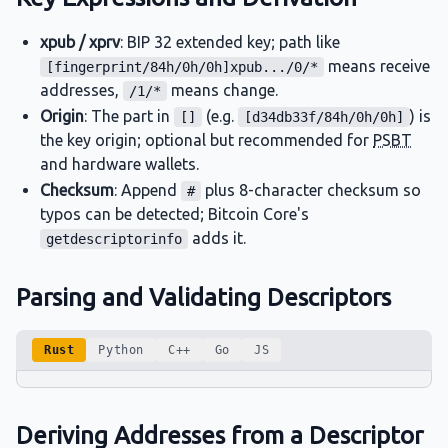
xpub / xprv
: BIP 32 extended key; path like
means receive
[fingerprint/84h/0h/0h]xpub.../0/*
addresses,
means change.
/1/*
Origin
: The part in
(e.g.
) is
[]
[d34db33f/84h/0h/0h]
the key origin; optional but recommended for
PSBT
and hardware wallets.
Checksum
: Append
plus 8-character checksum so
#
typos can be detected; Bitcoin Core's
adds it.
getdescriptorinfo
Parsing and Validating Descriptors
Rust
Python
C++
Go
JS
Deriving Addresses from a Descriptor