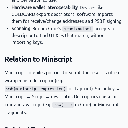
and derivation to use.
Hardware wallet interoperability
: Devices like
COLDCARD export descriptors; software imports
them for receive/change addresses and PSBT signing.
Scanning
: Bitcoin Core's
accepts a
scantxoutset
descriptor to find UTXOs that match, without
importing keys.
Relation to Miniscript
Miniscript compiles policies to Script; the result is often
wrapped in a descriptor (e.g.
or Taproot). So: policy →
wsh(miniscript_expression)
Miniscript → Script → descriptor. Descriptors can also
contain raw script (e.g.
in Core) or Miniscript
raw(...)
fragments.