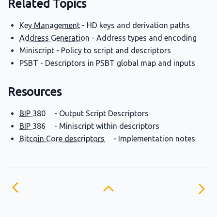
Related Topics
Key Management
- HD keys and derivation paths
Address Generation
- Address types and encoding
Miniscript - Policy to script and descriptors
PSBT - Descriptors in PSBT global map and inputs
Resources
BIP 380
- Output Script Descriptors
BIP 386
- Miniscript within descriptors
Bitcoin Core descriptors
- Implementation notes