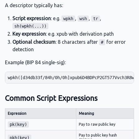
A descriptor typically has:
Script expression
: e.g.
,
,
,
wpkh
wsh
tr
sh(wpkh(...))
Key expression
: e.g. xpub with derivation path
Optional checksum
: 8 characters after
for error
#
detection
Example (BIP 84 single-sig):
Common Script Expressions
Expression
Meaning
pk(key)
Pay to raw public key
Pay to public key hash
pkh(key)