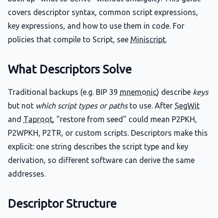
covers descriptor syntax, common script expressions,
key expressions, and how to use them in code. For
policies that compile to Script, see
Miniscript
.
What Descriptors Solve
Traditional backups (e.g. BIP 39
mnemonic
) describe
keys
but not
which script types or paths
to use. After
SegWit
and
Taproot
, "restore from seed" could mean P2PKH,
P2WPKH, P2TR, or custom scripts. Descriptors make this
explicit: one string describes the script type and key
derivation, so different software can derive the same
addresses.
Descriptor Structure