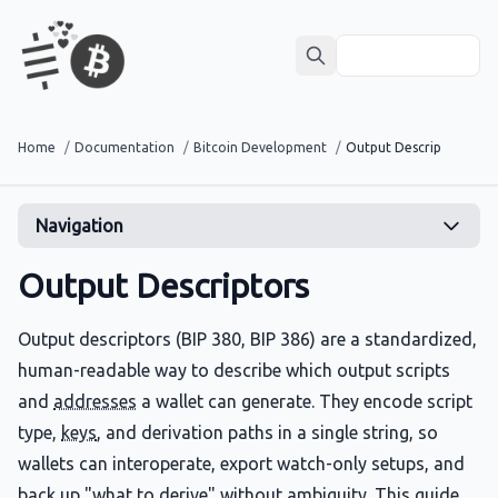
Home
/
Documentation
/
Bitcoin Development
/
Output Descriptors
Navigation
Output Descriptors
Output descriptors (BIP 380, BIP 386) are a standardized,
human-readable way to describe which output scripts
and
addresses
a wallet can generate. They encode script
type,
keys
, and derivation paths in a single string, so
wallets can interoperate, export watch-only setups, and
back up "what to derive" without ambiguity. This guide