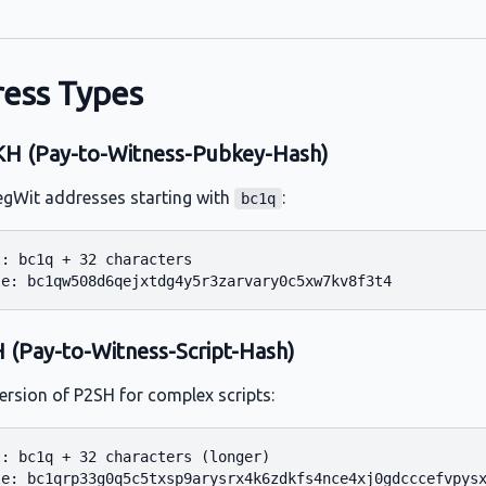
ess Types
 (Pay-to-Witness-Pubkey-Hash)
egWit addresses starting with
:
bc1q
: bc1q + 32 characters

(Pay-to-Witness-Script-Hash)
ersion of P2SH for complex scripts:
: bc1q + 32 characters (longer)
