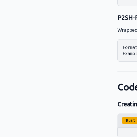
P2SH-
Wrapped 
Format
Code
Creati
Rust