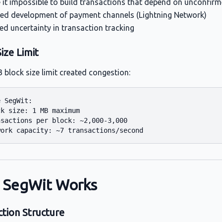
it impossible to build transactions that depend on unconfir
ed development of payment channels (Lightning Network)
ed uncertainty in transaction tracking
ize Limit
 block size limit created congestion:
 SegWit:

k size: 1 MB maximum

sactions per block: ~2,000-3,000

 SegWit Works
ction Structure