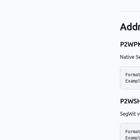
Addr
P2WPKH
Native S
Format
P2WSH 
SegWit v
Format