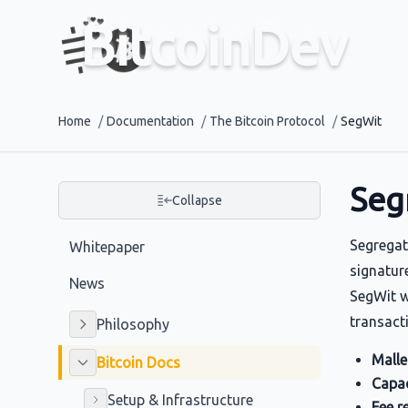
BitcoinDev
Home
/
Documentation
/
The Bitcoin Protocol
/
SegWit
Seg
Collapse
Segregat
Whitepaper
signature
News
SegWit w
transact
Philosophy
Mallea
Bitcoin Docs
Capac
Setup & Infrastructure
Fee r