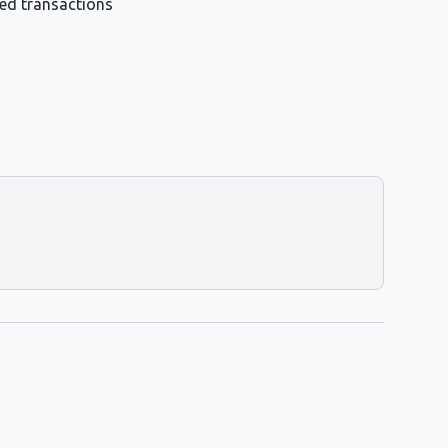
med transactions