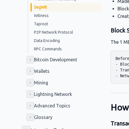
Made 
SegWit
Block
Witness
Creat
Taproot
Block S
P2P Network Protocol
Data Encoding
The 1 MB
RPC Commands
Before
Bitcoin Development
- Bloc
- Tran
Wallets
Mining
Lightning Network
How
Advanced Topics
Glossary
Transa