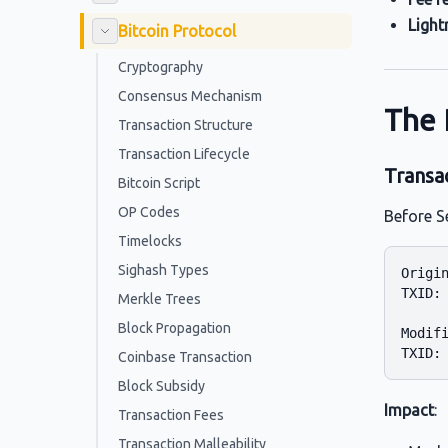
Light
Bitcoin Protocol
Cryptography
Consensus Mechanism
The 
Transaction Structure
Transaction Lifecycle
Transac
Bitcoin Script
OP Codes
Before S
Timelocks
Sighash Types
Origin
TXID: 
Merkle Trees
Block Propagation
Modifi
Coinbase Transaction
Block Subsidy
Impact
:
Transaction Fees
Transaction Malleability