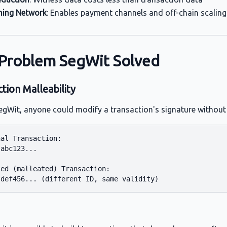
ning Network
: Enables payment channels and off-chain scaling
Problem SegWit Solved
tion Malleability
egWit, anyone could modify a transaction's signature without i
al Transaction:

abc123...

ed (malleated) Transaction:
