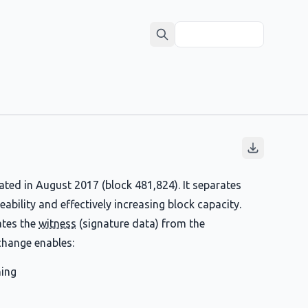
ted in August 2017 (block 481,824). It separates
ability and effectively increasing block capacity.
tes the
witness
(signature data) from the
change enables:
ning