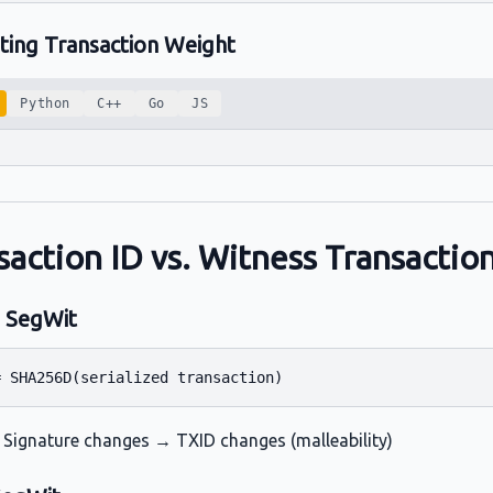
ating Transaction Weight
Python
C++
Go
JS
saction ID vs. Witness Transactio
 SegWit
 Signature changes → TXID changes (malleability)