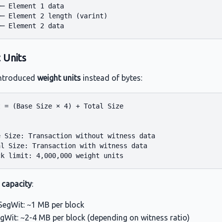
─ Element 1 data

─ Element 2 length (varint)

 Units
introduced
weight units
instead of bytes:
 = (Base Size × 4) + Total Size



 Size: Transaction without witness data

l Size: Transaction with witness data

 capacity
:
egWit: ~1 MB per block
egWit: ~2-4 MB per block (depending on witness ratio)