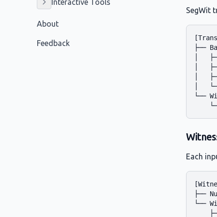
Interactive Tools
SegWit t
About
[Trans
Feedback
├── Ba
│   ├─
│   ├─
│   ├─
│   └─
└── Wi
Witnes
Each inp
[Witne
├── Nu
└── Wi
    ├─