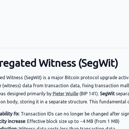
regated Witness (SegWit)
ed Witness (SegWit) is a major Bitcoin protocol upgrade activa
 (witness) data from transaction data, fixing transaction malle
as designed primarily by
Pieter Wuille
(BIP 141).
SegWit
separa
ion body, storing it in a separate structure. This fundamental 
bility fix
: Transaction IDs can no longer be changed after sig
ity increase
: Effective block size up to ~4 MB (from 1 MB)
eduction
: Witness data costs less than transaction data