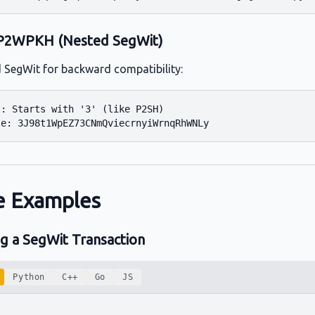
P2WPKH (Nested SegWit)
SegWit for backward compatibility:
: Starts with '3' (like P2SH)

 Examples
ng a SegWit Transaction
Python
C++
Go
JS