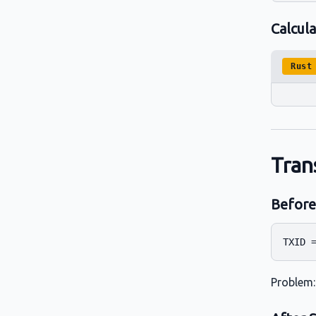
Calcul
Rust
Tran
Before
Problem: