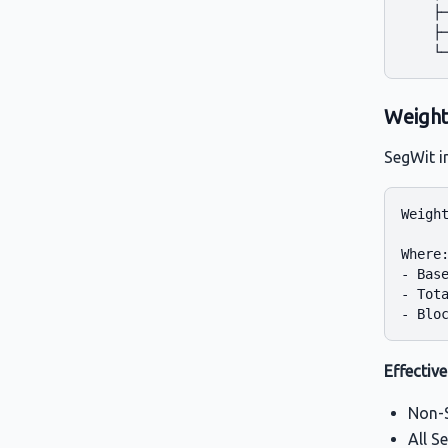
    ├─
    ├─
Weight
SegWit 
Weight
Where:
- Base
- Tota
Effective
Non-S
All S