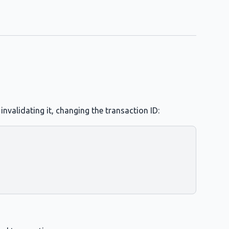
nvalidating it, changing the transaction ID: