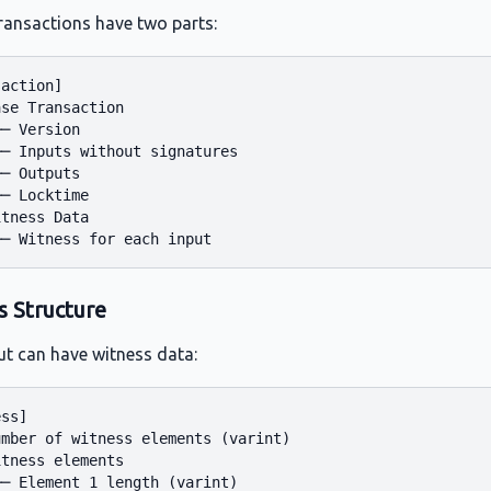
ransactions have two parts:
action]

se Transaction

─ Version

─ Inputs without signatures

─ Outputs

─ Locktime

tness Data

s Structure
ut can have witness data:
ss]

mber of witness elements (varint)

tness elements

─ Element 1 length (varint)
