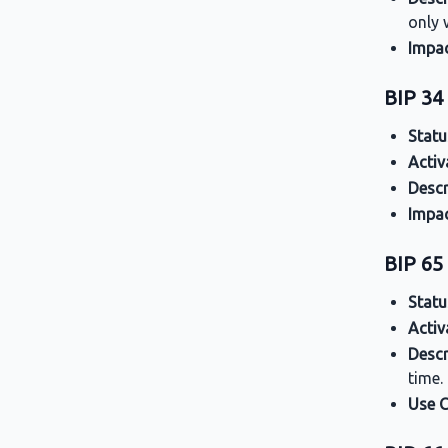
only 
Impa
BIP 34 
Statu
Activ
Descr
Impa
BIP 6
Statu
Activ
Descr
time.
Use 