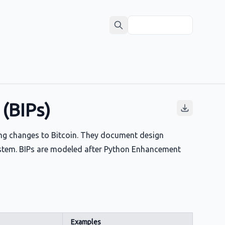
(BIPs)
ng changes to Bitcoin. They document design
system. BIPs are modeled after Python Enhancement
Examples