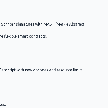
 Schnorr signatures with MAST (Merkle Abstract
ore flexible smart contracts.
s Tapscript with new opcodes and resource limits.
ses.