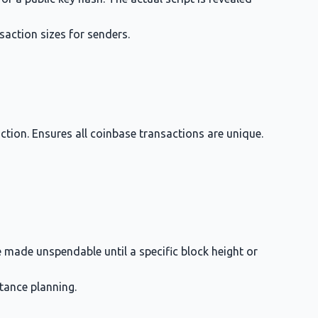
saction sizes for senders.
action. Ensures all coinbase transactions are unique.
 made unspendable until a specific block height or
tance planning.