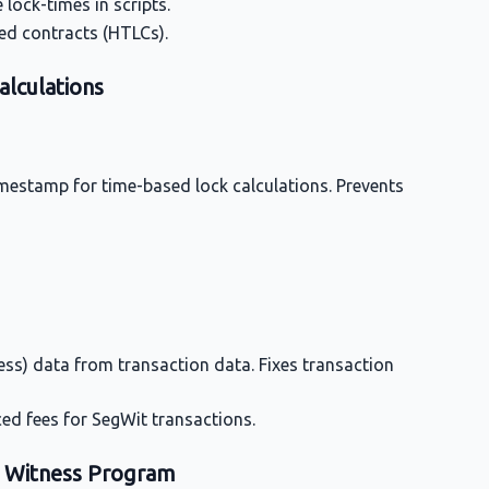
lock-times in scripts.
ed contracts (HTLCs).
alculations
imestamp for time-based lock calculations. Prevents
ess) data from transaction data. Fixes transaction
ced fees for SegWit transactions.
 0 Witness Program