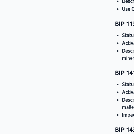
Descr
Use 
BIP 11
Statu
Activ
Descr
miner
BIP 14
Statu
Activ
Descr
malle
Impa
BIP 143