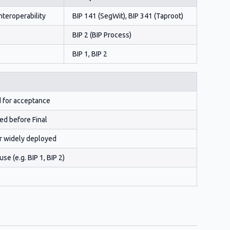
nteroperability
BIP 141 (SegWit), BIP 341 (Taproot)
BIP 2 (BIP Process)
BIP 1, BIP 2
d for acceptance
ed before Final
r widely deployed
e (e.g. BIP 1, BIP 2)