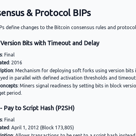
ensus & Protocol BIPs
Ps define changes to the Bitcoin consensus rules and protocol
 Version Bits with Timeout and Delay
s
: Final
ated
: 2016
iption
: Mechanism for deploying soft forks using version bits 
yed in parallel with defined activation thresholds and timeout
Concepts
: Miners signal readiness by setting bits in block versi
get period.
- Pay to Script Hash (P2SH)
s
: Final
ated
: April 1, 2012 (Block 173,805)
iption
: Allows transactions to be sent to a script hash instead 