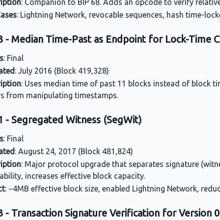
iption
: Companion to BIP 68. Adds an opcode to verify relative 
Cases
: Lightning Network, revocable sequences, hash time-lock
3 - Median Time-Past as Endpoint for Lock-Time C
s
: Final
ated
: July 2016 (Block 419,328)
iption
: Uses median time of past 11 blocks instead of block t
s from manipulating timestamps.
1 - Segregated Witness (SegWit)
s
: Final
ated
: August 24, 2017 (Block 481,824)
iption
: Major protocol upgrade that separates signature (witn
ability, increases effective block capacity.
ct
: ~4MB effective block size, enabled Lightning Network, redu
 - Transaction Signature Verification for Version