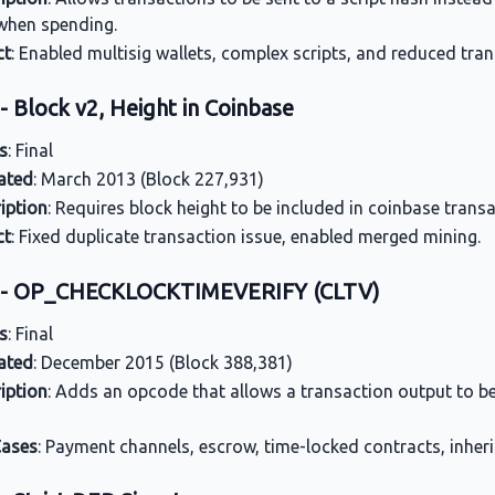
when spending.
ct
: Enabled multisig wallets, complex scripts, and reduced tran
- Block v2, Height in Coinbase
s
: Final
ated
: March 2013 (Block 227,931)
iption
: Requires block height to be included in coinbase trans
ct
: Fixed duplicate transaction issue, enabled merged mining.
5 - OP_CHECKLOCKTIMEVERIFY (CLTV)
s
: Final
ated
: December 2015 (Block 388,381)
iption
: Adds an opcode that allows a transaction output to be
Cases
: Payment channels, escrow, time-locked contracts, inheri