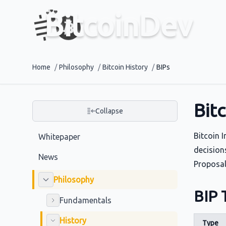
BitcoinDev
Home
/
Philosophy
/
Bitcoin History
/
BIPs
Bit
Collapse
Bitcoin 
Whitepaper
decision
News
Proposal
Philosophy
BIP 
Fundamentals
History
Type