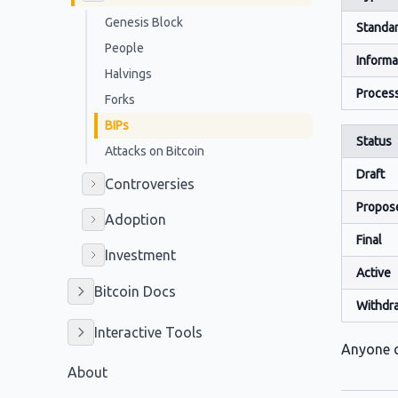
Genesis Block
Standar
People
Informa
Halvings
Proces
Forks
BIPs
Status
Attacks on Bitcoin
Draft
Controversies
Propos
Adoption
Final
Investment
Active
Bitcoin Docs
Withdr
Interactive Tools
Anyone c
About