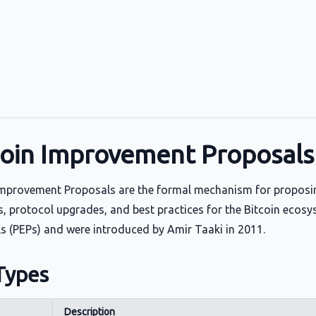
coin Improvement Proposals 
Improvement Proposals are the formal mechanism for proposi
s, protocol upgrades, and best practices for the Bitcoin eco
s (PEPs) and were introduced by Amir Taaki in 2011.
Types
Description