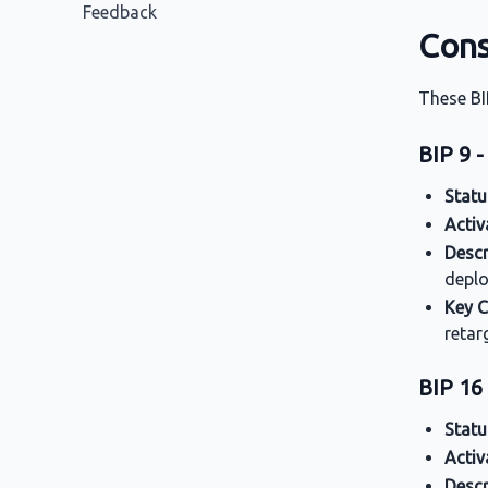
Feedback
Cons
These BI
BIP 9 -
Statu
Activ
Descr
deplo
Key 
retar
BIP 16 
Statu
Activ
Descr