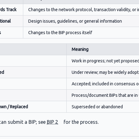
ds Track
Changes to the network protocol, transaction validity, or i
tional
Design issues, guidelines, or general information
s
Changes to the BIP process itself
Meaning
Work in progress; not yet propose
ed
Under review; may be widely adopt
Accepted; included in consensus o
Process/document BIPs that are in us
awn / Replaced
Superseded or abandoned
an submit a BIP; see
BIP 2
for the process.