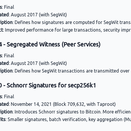
s
: Final
ated
: August 2017 (with SegWit)
iption
: Defines how signatures are computed for SegWit trans
ct
: Improved performance for large transactions, security imp
4 - Segregated Witness (Peer Services)
s
: Final
ated
: August 2017 (with SegWit)
iption
: Defines how SegWit transactions are transmitted over
0 - Schnorr Signatures for secp256k1
s
: Final
ated
: November 14, 2021 (Block 709,632, with Taproot)
iption
: Introduces Schnorr signatures to Bitcoin. More efficie
its
: Smaller signatures, batch verification, key aggregation (M