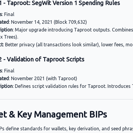
1 - Taproot: SegWit Version 1 Spending Rules
s
: Final
ated
: November 14, 2021 (Block 709,632)
iption
: Major upgrade introducing Taproot outputs. Combines
x Trees).
ct
: Better privacy (all transactions look similar), lower fees, m
 - Validation of Taproot Scripts
s
: Final
ated
: November 2021 (with Taproot)
iption
: Defines script validation rules for Taproot. Introduce
et & Key Management BIPs
Ps define standards for wallets, key derivation, and seed phra