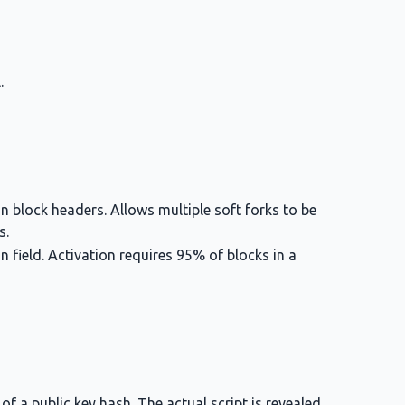
.
in block headers. Allows multiple soft forks to be
s.
on field. Activation requires 95% of blocks in a
of a public key hash. The actual script is revealed