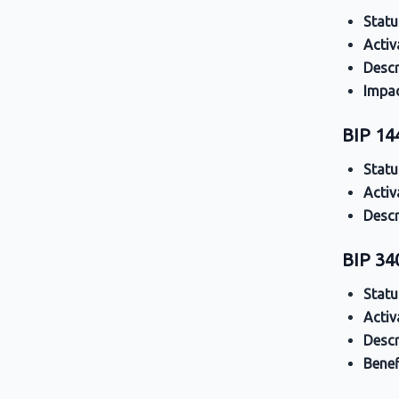
Statu
Activ
Descr
Impa
BIP 14
Statu
Activ
Descr
BIP 34
Statu
Activ
Descr
Benef