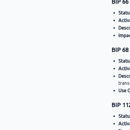
BIP 66 
Statu
Activ
Descr
Impa
BIP 68
Statu
Activ
Descr
trans
Use 
BIP 1
Statu
Activ