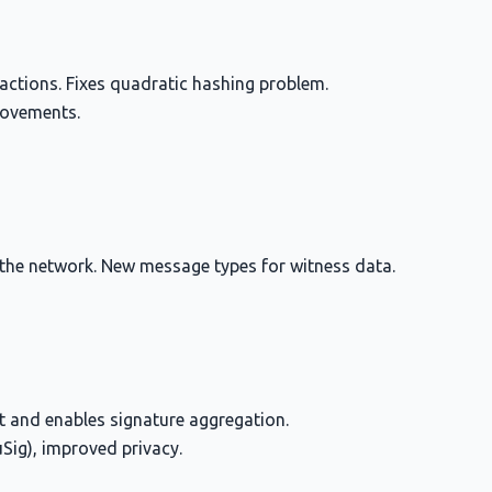
actions. Fixes quadratic hashing problem.
rovements.
 the network. New message types for witness data.
nt and enables signature aggregation.
uSig), improved privacy.