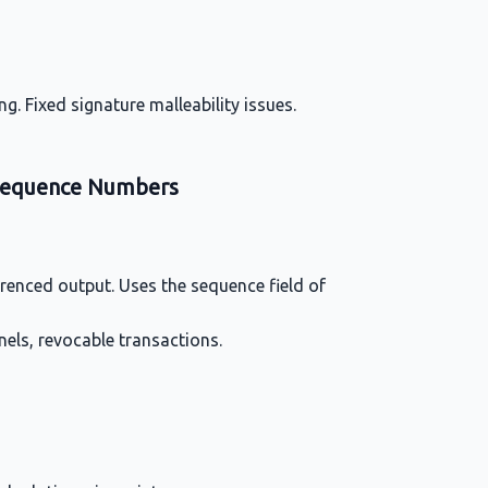
g. Fixed signature malleability issues.
 Sequence Numbers
ferenced output. Uses the sequence field of
nels, revocable transactions.