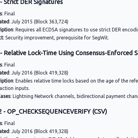
- Strict DER Signatures
s
: Final
ated
: July 2015 (Block 363,724)
iption
: Requires all ECDSA signatures to use strict DER encodin
ct
: Security improvement, prerequisite for SegWit.
 - Relative Lock-Time Using Consensus-Enforced
s
: Final
ated
: July 2016 (Block 419,328)
iption
: Enables relative time locks based on the age of the re
action inputs.
Cases
: Lightning Network channels, bidirectional payment chan
12 - OP_CHECKSEQUENCEVERIFY (CSV)
s
: Final
ated
: July 2016 (Block 419,328)