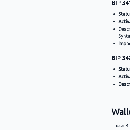
BIP 34
Statu
Activ
Descr
Synta
Impa
BIP 342
Statu
Activ
Descr
Wall
These BI