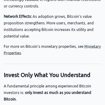
or currency controls.
Network Effects:
As adoption grows, Bitcoin's value
proposition strengthens. More users, merchants, and
institutions accepting Bitcoin increases its utility and
potential value.
For more on Bitcoin's monetary properties, see
Monetary
Properties
.
Invest Only What You Understand
A fundamental principle among experienced Bitcoin
investors is:
only invest as much as you understand
Bitcoin.