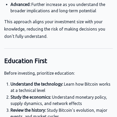
Advanced:
Further increase as you understand the
broader implications and long-term potential
This approach aligns your investment size with your
knowledge, reducing the risk of making decisions you
don't fully understand.
Education First
Before investing, prioritize education:
Understand the technology:
Learn how Bitcoin works
at a technical level
Study the economics:
Understand monetary policy,
supply dynamics, and network effects
Review the history:
Study Bitcoin's evolution, major
events, and market cycles