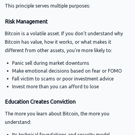
This principle serves multiple purposes:
Risk Management
Bitcoin is a volatile asset. If you don't understand why
Bitcoin has value, how it works, or what makes it
different from other assets, you're more likely to:
Panic sell during market downturns
Make emotional decisions based on fear or FOMO
Fall victim to scams or poor investment advice
Invest more than you can afford to lose
Education Creates Conviction
The more you learn about Bitcoin, the more you
understand:
Its
technical foundations
and security model