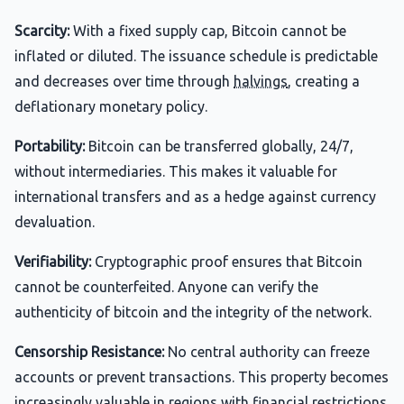
Scarcity:
With a fixed supply cap, Bitcoin cannot be
inflated or diluted. The issuance schedule is predictable
and decreases over time through
halvings
, creating a
deflationary monetary policy.
Portability:
Bitcoin can be transferred globally, 24/7,
without intermediaries. This makes it valuable for
international transfers and as a hedge against currency
devaluation.
Verifiability:
Cryptographic proof ensures that Bitcoin
cannot be counterfeited. Anyone can verify the
authenticity of bitcoin and the integrity of the network.
Censorship Resistance:
No central authority can freeze
accounts or prevent transactions. This property becomes
increasingly valuable in regions with financial restrictions