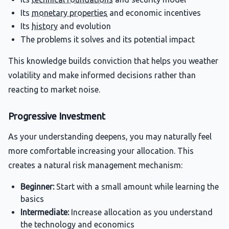
Its
monetary properties
and economic incentives
Its
history
and evolution
The problems it solves and its potential impact
This knowledge builds conviction that helps you weather
volatility and make informed decisions rather than
reacting to market noise.
Progressive Investment
As your understanding deepens, you may naturally feel
more comfortable increasing your allocation. This
creates a natural risk management mechanism:
Beginner:
Start with a small amount while learning the
basics
Intermediate:
Increase allocation as you understand
the technology and economics