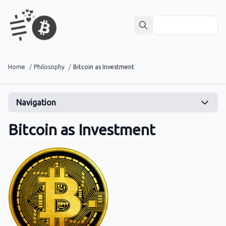
Home
/
Philosophy
/
Bitcoin as Investment
Navigation
Bitcoin as Investment