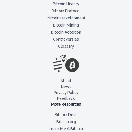
Bitcoin History
Bitcoin Protocol
Bitcoin Development
Bitcoin Mining
Bitcoin Adoption
Controversies
Glossary
About
News
Privacy Policy
Feedback
More Resources
Bitcoin Devs
Bitcoin.org
Learn Me A Bitcoin