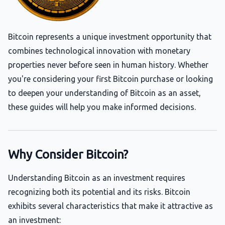
Bitcoin represents a unique investment opportunity that
combines technological innovation with monetary
properties never before seen in human history. Whether
you're considering your first Bitcoin purchase or looking
to deepen your understanding of Bitcoin as an asset,
these guides will help you make informed decisions.
Why Consider Bitcoin?
Understanding Bitcoin as an investment requires
recognizing both its potential and its risks. Bitcoin
exhibits several characteristics that make it attractive as
an investment: