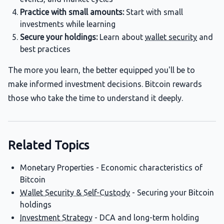
Practice with small amounts:
Start with small
investments while learning
Secure your holdings:
Learn about
wallet security
and
best practices
The more you learn, the better equipped you'll be to
make informed investment decisions. Bitcoin rewards
those who take the time to understand it deeply.
Related Topics
Monetary Properties - Economic characteristics of
Bitcoin
Wallet Security & Self-Custody
- Securing your Bitcoin
holdings
Investment Strategy
- DCA and long-term holding