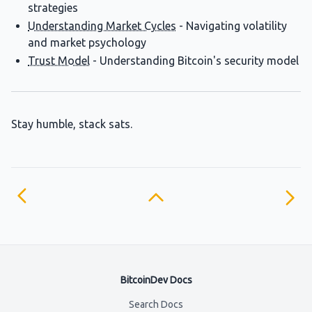
strategies
Understanding Market Cycles
- Navigating volatility
and market psychology
Trust Model
- Understanding Bitcoin's security model
Stay humble, stack sats.
BitcoinDev Docs
Search Docs