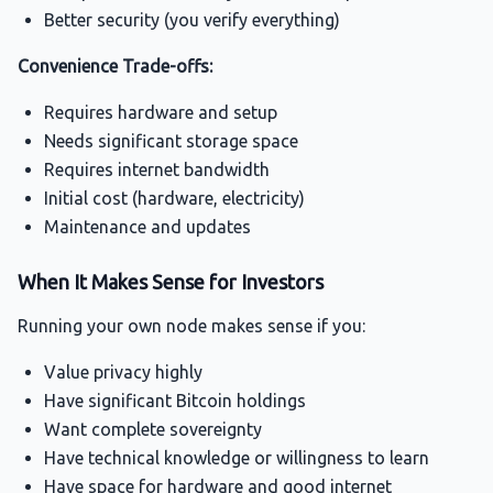
Better security (you verify everything)
Convenience Trade-offs:
Requires hardware and setup
Needs significant storage space
Requires internet bandwidth
Initial cost (hardware, electricity)
Maintenance and updates
When It Makes Sense for Investors
Running your own node makes sense if you:
Value privacy highly
Have significant Bitcoin holdings
Want complete sovereignty
Have technical knowledge or willingness to learn
Have space for hardware and good internet