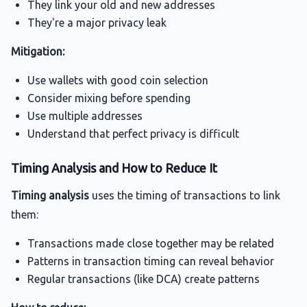
They link your old and new addresses
They're a major privacy leak
Mitigation:
Use wallets with good coin selection
Consider mixing before spending
Use multiple addresses
Understand that perfect privacy is difficult
Timing Analysis and How to Reduce It
Timing analysis
uses the timing of transactions to link
them:
Transactions made close together may be related
Patterns in transaction timing can reveal behavior
Regular transactions (like DCA) create patterns