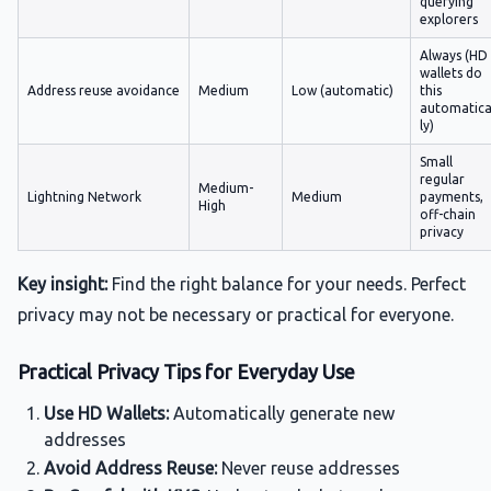
querying
explorers
Always (HD
wallets do
Address reuse avoidance
Medium
Low (automatic)
this
automatica
ly)
Small
regular
Medium-
Lightning Network
Medium
payments,
High
off-chain
privacy
Key insight:
Find the right balance for your needs. Perfect
privacy may not be necessary or practical for everyone.
Practical Privacy Tips for Everyday Use
Use HD Wallets:
Automatically generate new
addresses
Avoid Address Reuse:
Never reuse addresses