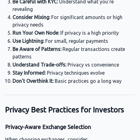
Be Careful with KYC:
Understand what you're
revealing
Consider Mixing:
For significant amounts or high
privacy needs
Run Your Own Node:
If privacy is a high priority
Use Lightning:
For small, regular payments
Be Aware of Patterns:
Regular transactions create
patterns
Understand Trade-offs:
Privacy vs convenience
Stay Informed:
Privacy techniques evolve
Don't Overthink It:
Basic practices go a long way
Privacy Best Practices for Investors
Privacy-Aware Exchange Selection
When choosing exchanges, consider: