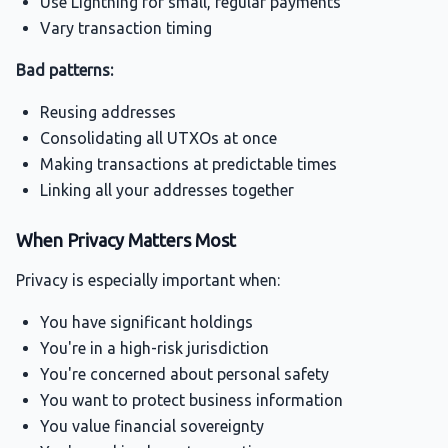
Use Lightning for small, regular payments
Vary transaction timing
Bad patterns:
Reusing addresses
Consolidating all UTXOs at once
Making transactions at predictable times
Linking all your addresses together
When Privacy Matters Most
Privacy is especially important when:
You have significant holdings
You're in a high-risk jurisdiction
You're concerned about personal safety
You want to protect business information
You value financial sovereignty