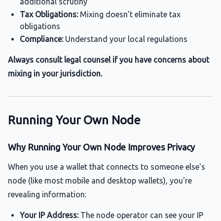
additional scrutiny
Tax Obligations:
Mixing doesn't eliminate tax
obligations
Compliance:
Understand your local regulations
Always consult legal counsel if you have concerns about
mixing in your jurisdiction.
Running Your Own Node
Why Running Your Own Node Improves Privacy
When you use a wallet that connects to someone else's
node (like most mobile and desktop wallets), you're
revealing information:
Your IP Address:
The node operator can see your IP