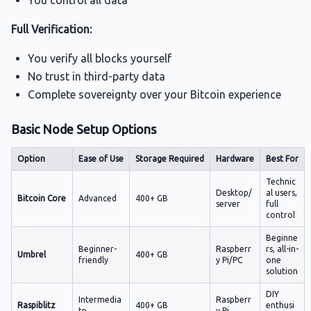
You control all data
Full Verification:
You verify all blocks yourself
No trust in third-party data
Complete sovereignty over your Bitcoin experience
Basic Node Setup Options
Option
Ease of Use
Storage Required
Hardware
Best For
Technic
Desktop/
al users,
Bitcoin Core
Advanced
400+ GB
server
full
control
Beginne
Beginner-
Raspberr
rs, all-in-
Umbrel
400+ GB
friendly
y Pi/PC
one
solution
DIY
Intermedia
Raspberr
Raspiblitz
400+ GB
enthusi
te
y Pi