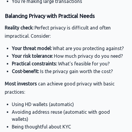
You're making large transactions
Balancing Privacy with Practical Needs
Reality check:
Perfect privacy is difficult and often
impractical. Consider:
Your threat model:
What are you protecting against?
Your risk tolerance:
How much privacy do you need?
Practical constraints:
What's feasible for you?
Cost-benefit:
Is the privacy gain worth the cost?
Most investors
can achieve good privacy with basic
practices:
Using HD wallets (automatic)
Avoiding address reuse (automatic with good
wallets)
Being thoughtful about KYC