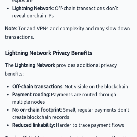
exposure
Lightning Network:
Off-chain transactions don't
reveal on-chain IPs
Note:
Tor and VPNs add complexity and may slow down
transactions.
Lightning Network Privacy Benefits
The
Lightning Network
provides additional privacy
benefits:
Off-chain transactions:
Not visible on the blockchain
Payment routing:
Payments are routed through
multiple nodes
No on-chain footprint:
Small, regular payments don't
create blockchain records
Reduced linkability:
Harder to trace payment flows