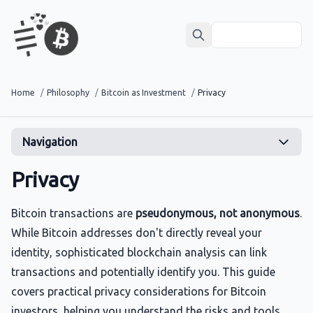
Home
/
Philosophy
/
Bitcoin as Investment
/
Privacy
Navigation
Privacy
Bitcoin transactions are
pseudonymous, not anonymous
.
While Bitcoin addresses don't directly reveal your
identity, sophisticated blockchain analysis can link
transactions and potentially identify you. This guide
covers practical privacy considerations for Bitcoin
investors, helping you understand the risks and tools