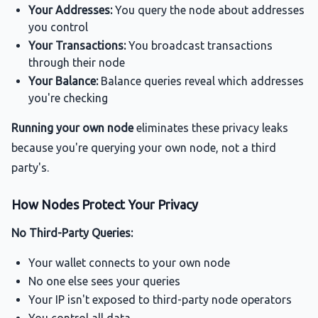
Your Addresses:
You query the node about addresses
you control
Your Transactions:
You broadcast transactions
through their node
Your Balance:
Balance queries reveal which addresses
you're checking
Running your own node
eliminates these privacy leaks
because you're querying your own node, not a third
party's.
How Nodes Protect Your Privacy
No Third-Party Queries:
Your wallet connects to your own node
No one else sees your queries
Your IP isn't exposed to third-party node operators