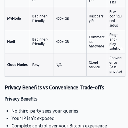
asts
Pre-
Beginner-
Raspberr
configu
MyNode
400+ GB
friendly
y Pi
red
setup
Plug-
Commerc
Beginner-
and-
Nodl
400+ GB
ial
friendly
play
hardware
solution
Conveni
Cloud
ence
Cloud Nodes
Easy
N/A
service
(less
private)
Privacy Benefits vs Convenience Trade-offs
Privacy Benefits:
No third-party sees your queries
Your IP isn't exposed
Complete control over your Bitcoin experience