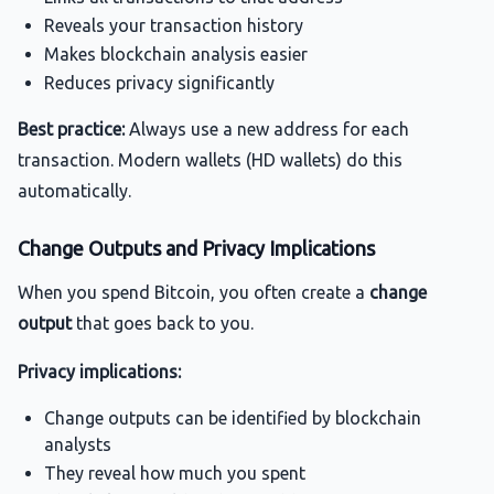
Reveals your transaction history
Makes blockchain analysis easier
Reduces privacy significantly
Best practice:
Always use a new address for each
transaction. Modern wallets (HD wallets) do this
automatically.
Change Outputs and Privacy Implications
When you spend Bitcoin, you often create a
change
output
that goes back to you.
Privacy implications:
Change outputs can be identified by blockchain
analysts
They reveal how much you spent