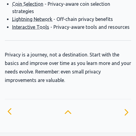
Coin Selection
- Privacy-aware coin selection
strategies
Lightning Network
- Off-chain privacy benefits
Interactive Tools
- Privacy-aware tools and resources
Privacy is a journey, not a destination. Start with the
basics and improve over time as you learn more and your
needs evolve. Remember: even small privacy
improvements are valuable.