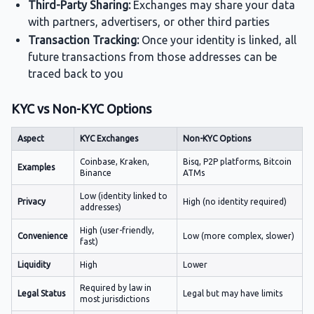
Third-Party Sharing:
Exchanges may share your data
with partners, advertisers, or other third parties
Transaction Tracking:
Once your identity is linked, all
future transactions from those addresses can be
traced back to you
KYC vs Non-KYC Options
Aspect
KYC Exchanges
Non-KYC Options
Coinbase, Kraken,
Bisq, P2P platforms, Bitcoin
Examples
Binance
ATMs
Low (identity linked to
Privacy
High (no identity required)
addresses)
High (user-friendly,
Convenience
Low (more complex, slower)
fast)
Liquidity
High
Lower
Required by law in
Legal Status
Legal but may have limits
most jurisdictions