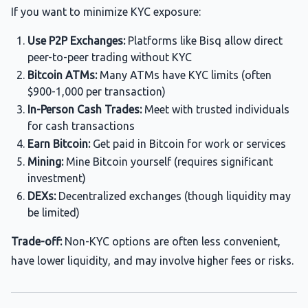
If you want to minimize KYC exposure:
Use P2P Exchanges:
Platforms like Bisq allow direct
peer-to-peer trading without KYC
Bitcoin ATMs:
Many ATMs have KYC limits (often
$900-1,000 per transaction)
In-Person Cash Trades:
Meet with trusted individuals
for cash transactions
Earn Bitcoin:
Get paid in Bitcoin for work or services
Mining:
Mine Bitcoin yourself (requires significant
investment)
DEXs:
Decentralized exchanges (though liquidity may
be limited)
Trade-off:
Non-KYC options are often less convenient,
have lower liquidity, and may involve higher fees or risks.