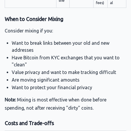
line
fees)
al
When to Consider Mixing
Consider mixing if you:
Want to break links between your old and new
addresses
Have Bitcoin from KYC exchanges that you want to
"clean"
Value privacy and want to make tracking difficult
Are moving significant amounts
Want to protect your financial privacy
Note:
Mixing is most effective when done before
spending, not after receiving "dirty" coins.
Costs and Trade-offs