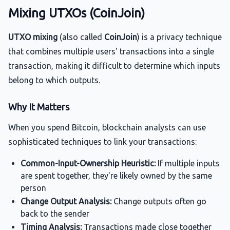
Mixing UTXOs (CoinJoin)
UTXO mixing
(also called
CoinJoin
) is a privacy technique
that combines multiple users' transactions into a single
transaction, making it difficult to determine which inputs
belong to which outputs.
Why It Matters
When you spend Bitcoin, blockchain analysts can use
sophisticated techniques to link your transactions:
Common-Input-Ownership Heuristic:
If multiple inputs
are spent together, they're likely owned by the same
person
Change Output Analysis:
Change outputs often go
back to the sender
Timing Analysis:
Transactions made close together