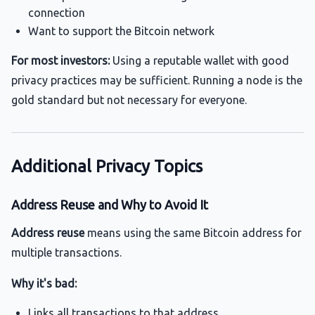
connection
Want to support the Bitcoin network
For most investors:
Using a reputable wallet with good
privacy practices may be sufficient. Running a node is the
gold standard but not necessary for everyone.
Additional Privacy Topics
Address Reuse and Why to Avoid It
Address reuse
means using the same Bitcoin address for
multiple transactions.
Why it's bad:
Links all transactions to that address