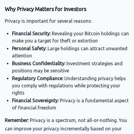
Why Privacy Matters for Investors
Privacy is important for several reasons:
Financial Security:
Revealing your Bitcoin holdings can
make you a target for theft or extortion
Personal Safety:
Large holdings can attract unwanted
attention
Business Confidentiality:
Investment strategies and
positions may be sensitive
Regulatory Compliance:
Understanding privacy helps
you comply with regulations while protecting your
rights
Financial Sovereignty:
Privacy is a fundamental aspect
of financial freedom
Remember:
Privacy is a spectrum, not all-or-nothing. You
can improve your privacy incrementally based on your