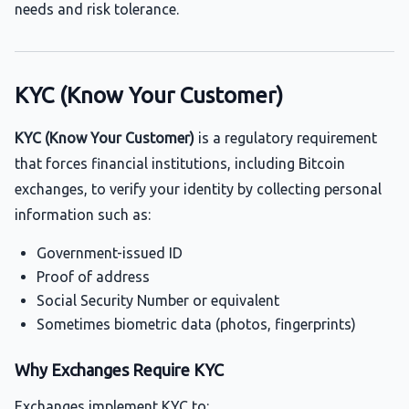
needs and risk tolerance.
KYC (Know Your Customer)
KYC (Know Your Customer)
is a regulatory requirement
that forces financial institutions, including Bitcoin
exchanges, to verify your identity by collecting personal
information such as:
Government-issued ID
Proof of address
Social Security Number or equivalent
Sometimes biometric data (photos, fingerprints)
Why Exchanges Require KYC
Exchanges implement KYC to: