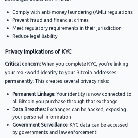
Comply with anti-money laundering (AML) regulations
Prevent fraud and financial crimes
Meet regulatory requirements in their jurisdiction
Reduce legal liability
Privacy Implications of KYC
Critical concern:
When you complete KYC, you're linking
your real-world identity to your Bitcoin addresses
permanently. This creates several privacy risks:
Permanent Linkage:
Your identity is now connected to
all Bitcoin you purchase through that exchange
Data Breaches:
Exchanges can be hacked, exposing
your personal information
Government Surveillance:
KYC data can be accessed
by governments and law enforcement