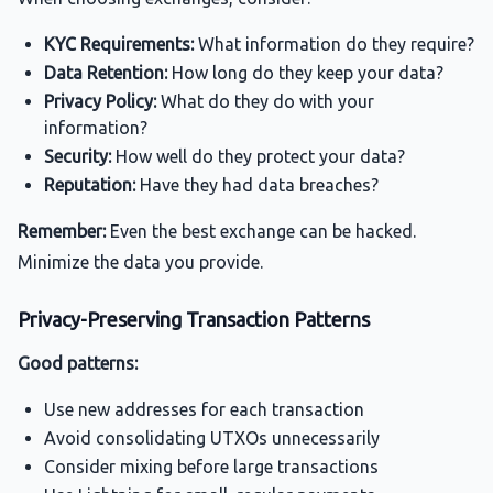
KYC Requirements:
What information do they require?
Data Retention:
How long do they keep your data?
Privacy Policy:
What do they do with your
information?
Security:
How well do they protect your data?
Reputation:
Have they had data breaches?
Remember:
Even the best exchange can be hacked.
Minimize the data you provide.
Privacy-Preserving Transaction Patterns
Good patterns:
Use new addresses for each transaction
Avoid consolidating UTXOs unnecessarily
Consider mixing before large transactions