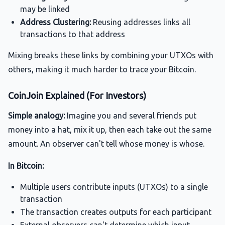
may be linked
Address Clustering:
Reusing addresses links all
transactions to that address
Mixing breaks these links by combining your UTXOs with
others, making it much harder to trace your Bitcoin.
CoinJoin Explained (For Investors)
Simple analogy:
Imagine you and several friends put
money into a hat, mix it up, then each take out the same
amount. An observer can't tell whose money is whose.
In Bitcoin:
Multiple users contribute inputs (UTXOs) to a single
transaction
The transaction creates outputs for each participant