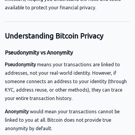
available to protect your financial privacy.
Understanding Bitcoin Privacy
Pseudonymity vs Anonymity
Pseudonymity
means your transactions are linked to
addresses, not your real-world identity. However, if
someone connects an address to your identity (through
KYC, address reuse, or other methods), they can trace
your entire transaction history.
Anonymity
would mean your transactions cannot be
linked to you at all. Bitcoin does not provide true
anonymity by default.