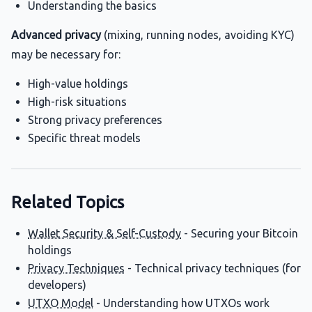
Understanding the basics
Advanced privacy
(mixing, running nodes, avoiding KYC)
may be necessary for:
High-value holdings
High-risk situations
Strong privacy preferences
Specific threat models
Related Topics
Wallet Security & Self-Custody
- Securing your Bitcoin
holdings
Privacy Techniques
- Technical privacy techniques (for
developers)
UTXO Model
- Understanding how UTXOs work