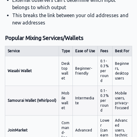
External observers can't determine which input
belongs to which output
This breaks the link between your old addresses and
new addresses
Popular Mixing Services/Wallets
Service
Type
Ease of Use
Fees
Best For
0.1-
Desk
Beginne
0.3%
top
Beginner-
rs,
Wasabi Wallet
per
wall
friendly
desktop
roun
et
users
d
0.1-
Mob
Mobile
0.3%
ile
Intermedia
users,
Samourai Wallet (Whirlpool)
per
wall
te
privacy-
roun
et
focused
d
Lowe
Advanc
Com
r
ed
man
JoinMarket
Advanced
(can
users,
d-
earn
technic