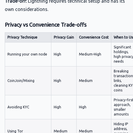
Trade-off:
Lightning requires technical setup and has its
own considerations.
Privacy vs Convenience Trade-offs
Privacy Technique
Privacy Gain
Convenience Cost
When to Us
Significant
holdings,
Running your own node
High
Medium-High
high privac
needs
Breaking
transaction
CoinJoin/Mixing
High
Medium
links,
cleaning K
coins
Privacy-firs
approach,
Avoiding KYC
High
High
smaller
amounts
Hiding IP
address,
Using Tor
Medium
Medium