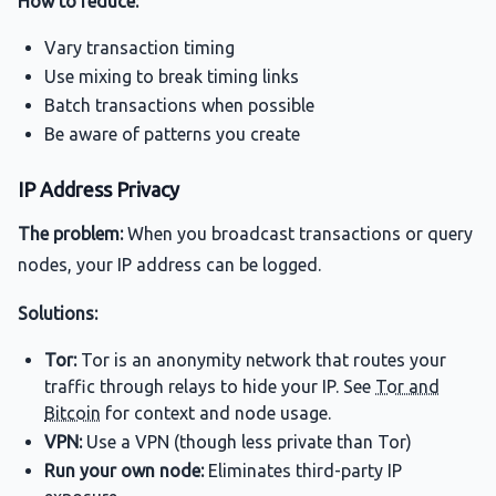
How to reduce:
Vary transaction timing
Use mixing to break timing links
Batch transactions when possible
Be aware of patterns you create
IP Address Privacy
The problem:
When you broadcast transactions or query
nodes, your IP address can be logged.
Solutions:
Tor:
Tor is an anonymity network that routes your
traffic through relays to hide your IP. See
Tor and
Bitcoin
for context and node usage.
VPN:
Use a VPN (though less private than Tor)
Run your own node:
Eliminates third-party IP