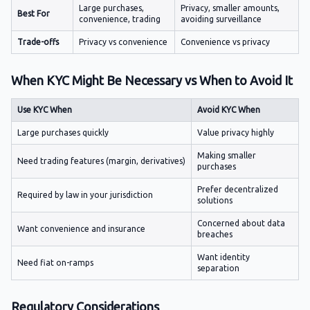
Large purchases,
Privacy, smaller amounts,
Best For
convenience, trading
avoiding surveillance
Trade-offs
Privacy vs convenience
Convenience vs privacy
When KYC Might Be Necessary vs When to Avoid It
Use KYC When
Avoid KYC When
Large purchases quickly
Value privacy highly
Making smaller
Need trading features (margin, derivatives)
purchases
Prefer decentralized
Required by law in your jurisdiction
solutions
Concerned about data
Want convenience and insurance
breaches
Want identity
Need fiat on-ramps
separation
Regulatory Considerations