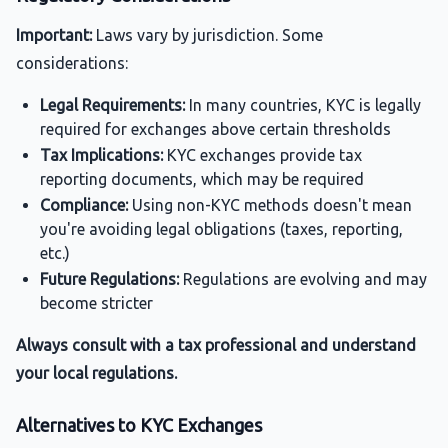
Important:
Laws vary by jurisdiction. Some
considerations:
Legal Requirements:
In many countries, KYC is legally
required for exchanges above certain thresholds
Tax Implications:
KYC exchanges provide tax
reporting documents, which may be required
Compliance:
Using non-KYC methods doesn't mean
you're avoiding legal obligations (taxes, reporting,
etc.)
Future Regulations:
Regulations are evolving and may
become stricter
Always consult with a tax professional and understand
your local regulations.
Alternatives to KYC Exchanges