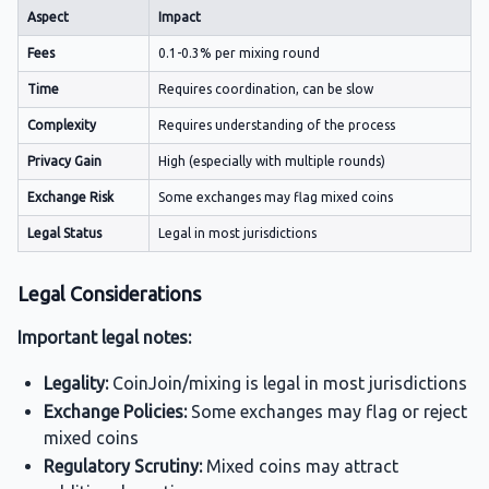
Aspect
Impact
Fees
0.1-0.3% per mixing round
Time
Requires coordination, can be slow
Complexity
Requires understanding of the process
Privacy Gain
High (especially with multiple rounds)
Exchange Risk
Some exchanges may flag mixed coins
Legal Status
Legal in most jurisdictions
Legal Considerations
Important legal notes:
Legality:
CoinJoin/mixing is legal in most jurisdictions
Exchange Policies:
Some exchanges may flag or reject
mixed coins
Regulatory Scrutiny:
Mixed coins may attract