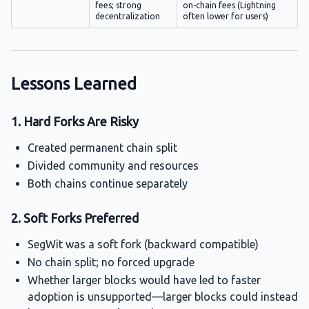
fees; strong
on-chain fees (Lightning
decentralization
often lower for users)
Lessons Learned
1. Hard Forks Are Risky
Created permanent chain split
Divided community and resources
Both chains continue separately
2. Soft Forks Preferred
SegWit was a soft fork (backward compatible)
No chain split; no forced upgrade
Whether larger blocks would have led to faster
adoption is unsupported—larger blocks could instead