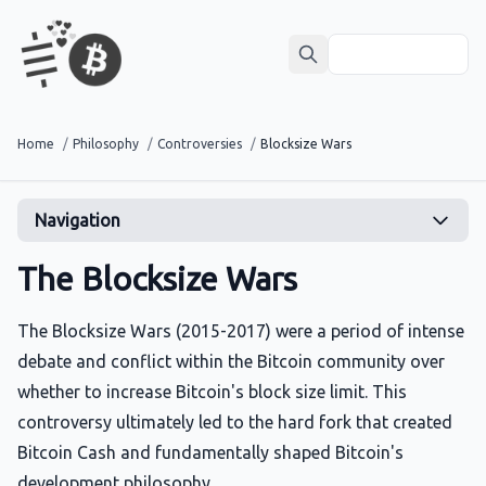
Home
/
Philosophy
/
Controversies
/
Blocksize Wars
Navigation
The Blocksize Wars
The Blocksize Wars (2015-2017) were a period of intense
debate and conflict within the Bitcoin community over
whether to increase Bitcoin's block size limit. This
controversy ultimately led to the hard fork that created
Bitcoin Cash and fundamentally shaped Bitcoin's
development philosophy.