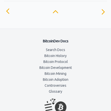
BitcoinDev Docs
Search Docs
Bitcoin History
Bitcoin Protocol
Bitcoin Development
Bitcoin Mining
Bitcoin Adoption
Controversies
Glossary