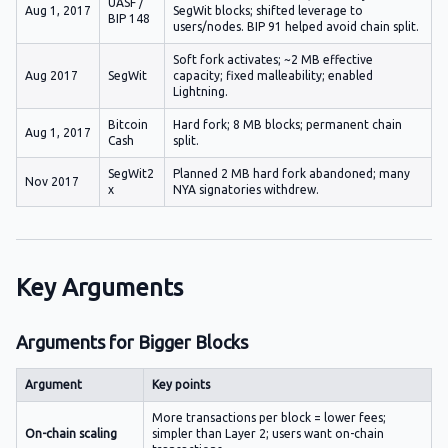
UASF /
Aug 1, 2017
SegWit blocks; shifted leverage to
BIP 148
users/nodes. BIP 91 helped avoid chain split.
Soft fork activates; ~2 MB effective
Aug 2017
SegWit
capacity; fixed malleability; enabled
Lightning.
Bitcoin
Hard fork; 8 MB blocks; permanent chain
Aug 1, 2017
Cash
split.
SegWit2
Planned 2 MB hard fork abandoned; many
Nov 2017
x
NYA signatories withdrew.
Key Arguments
Arguments for Bigger Blocks
Argument
Key points
More transactions per block = lower fees;
On-chain scaling
simpler than Layer 2; users want on-chain