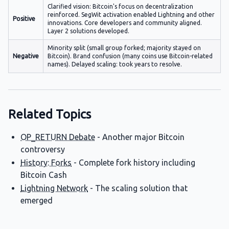
Clarified vision: Bitcoin's focus on decentralization
reinforced. SegWit activation enabled Lightning and other
Positive
innovations. Core developers and community aligned.
Layer 2 solutions developed.
Minority split (small group forked; majority stayed on
Negative
Bitcoin). Brand confusion (many coins use Bitcoin-related
names). Delayed scaling: took years to resolve.
Related Topics
OP_RETURN Debate
- Another major Bitcoin
controversy
History: Forks
- Complete fork history including
Bitcoin Cash
Lightning Network
- The scaling solution that
emerged