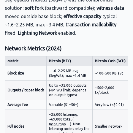
solution:
soft fork
(backward compatible);
witness data
moved outside base block;
effective capacity
typical
~1.6–2.25 MB, max ~3.4 MB;
transaction malleability
fixed;
Lightning Network
enabled.
Network Metrics (2024)
Metric
Bitcoin (BTC)
Bitcoin Cash (BCH)
~1.6–2.25 MB avg
Block size
~100–500 KB avg
(SegWit); max ~3.4 MB
Up to ~32,000 outputs
~500–2,000
Outputs / tx per block
(4M WU limit; depends
tx/block
on output types)
Average fee
Variable ($1–50+)
Very low (<$0.01)
~25,000 listening;
~69,000 total (
node map
). Non-
Full nodes
Smaller network
listening nodes relay the