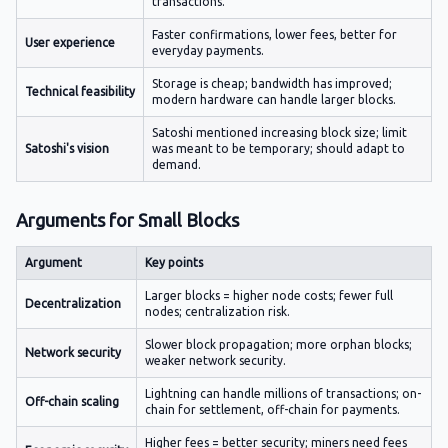
transactions.
Faster confirmations, lower fees, better for
User experience
everyday payments.
Storage is cheap; bandwidth has improved;
Technical feasibility
modern hardware can handle larger blocks.
Satoshi mentioned increasing block size; limit
Satoshi's vision
was meant to be temporary; should adapt to
demand.
Arguments for Small Blocks
Argument
Key points
Larger blocks = higher node costs; fewer full
Decentralization
nodes; centralization risk.
Slower block propagation; more orphan blocks;
Network security
weaker network security.
Lightning can handle millions of transactions; on-
Off-chain scaling
chain for settlement, off-chain for payments.
Higher fees = better security; miners need fees