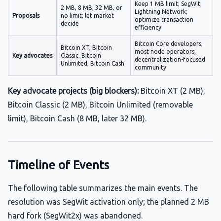
Keep 1 MB limit; SegWit;
2 MB, 8 MB, 32 MB, or
Lightning Network;
Proposals
no limit; let market
optimize transaction
decide
efficiency
Bitcoin Core developers,
Bitcoin XT, Bitcoin
most node operators,
Key advocates
Classic, Bitcoin
decentralization-focused
Unlimited, Bitcoin Cash
community
Key advocate projects (big blockers):
Bitcoin XT (2 MB),
Bitcoin Classic (2 MB), Bitcoin Unlimited (removable
limit), Bitcoin Cash (8 MB, later 32 MB).
Timeline of Events
The following table summarizes the main events. The
resolution was SegWit activation only; the planned 2 MB
hard fork (SegWit2x) was abandoned.