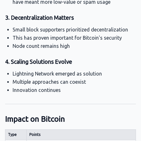
have meant more low-value or spam usage
3. Decentralization Matters
Small block supporters prioritized decentralization
This has proven important for Bitcoin's security
Node count remains high
4. Scaling Solutions Evolve
Lightning Network emerged as solution
Multiple approaches can coexist
Innovation continues
Impact on Bitcoin
Type
Points