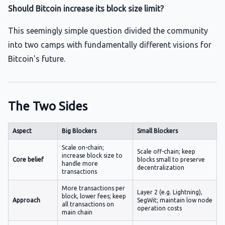
Should Bitcoin increase its block size limit?
This seemingly simple question divided the community
into two camps with fundamentally different visions for
Bitcoin's future.
The Two Sides
Aspect
Big Blockers
Small Blockers
Scale on-chain;
Scale off-chain; keep
increase block size to
Core belief
blocks small to preserve
handle more
decentralization
transactions
More transactions per
Layer 2 (e.g. Lightning),
block, lower fees; keep
Approach
SegWit; maintain low node
all transactions on
operation costs
main chain