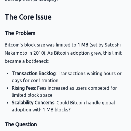
The Core Issue
The Problem
Bitcoin's block size was limited to
1 MB
(set by Satoshi
Nakamoto in 2010). As Bitcoin adoption grew, this limit
became a bottleneck:
Transaction Backlog
: Transactions waiting hours or
days for confirmation
Rising Fees
: Fees increased as users competed for
limited block space
Scalability Concerns
: Could Bitcoin handle global
adoption with 1 MB blocks?
The Question