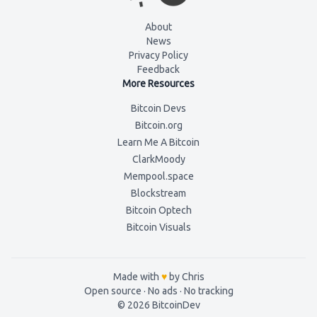
About
News
Privacy Policy
Feedback
More Resources
Bitcoin Devs
Bitcoin.org
Learn Me A Bitcoin
ClarkMoody
Mempool.space
Blockstream
Bitcoin Optech
Bitcoin Visuals
Made with
♥
by Chris
Open source · No ads ·
No tracking
©
2026
BitcoinDev