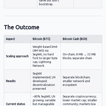
same but don't
bootstrap.
The Outcome
Aspect
Bitcoin (BTC)
Bitcoin Cash (BCH)
Weight-based limit
(4M WU) via
SegWit; no hard
On-chain; 8 MB → 32 MB
Scaling approach
fork to larger byte
blocks; separate chain
cap; Lightning
Network
SegWit
implemented; LN
Separate blockchain;
Results
developed;
smaller network and
decentralization
ecosystem
preserved
~80% SegWit; LN
Separate cryptocurrency;
growing; variable
lower market cap; smaller
Current status
but manageable
community; markets low