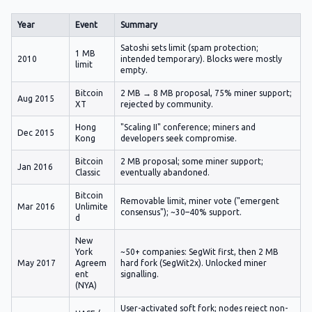
Year
Event
Summary
Satoshi sets limit (spam protection;
1 MB
2010
intended temporary). Blocks were mostly
limit
empty.
Bitcoin
2 MB → 8 MB proposal, 75% miner support;
Aug 2015
XT
rejected by community.
Hong
"Scaling II" conference; miners and
Dec 2015
Kong
developers seek compromise.
Bitcoin
2 MB proposal; some miner support;
Jan 2016
Classic
eventually abandoned.
Bitcoin
Removable limit, miner vote ("emergent
Mar 2016
Unlimite
consensus"); ~30–40% support.
d
New
York
~50+ companies: SegWit first, then 2 MB
May 2017
Agreem
hard fork (SegWit2x). Unlocked miner
ent
signalling.
(NYA)
User-activated soft fork; nodes reject non-