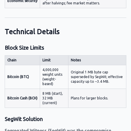
Economic security
after halvings; fee market matters.
Technical Details
Block Size Limits
Chain
Limit
Notes
4,000,000
Original 1 MB byte cap
weight units
Bitcoin (BTC)
superseded by SegWit; effective
(weight-
capacity up to ~3.4 MB.
based)
8 MB (start),
Bitcoin Cash (BCH)
32 MB
Plans for larger blocks.
(current)
SegWit Solution
Segregated Witness (SegWit) was the compromise