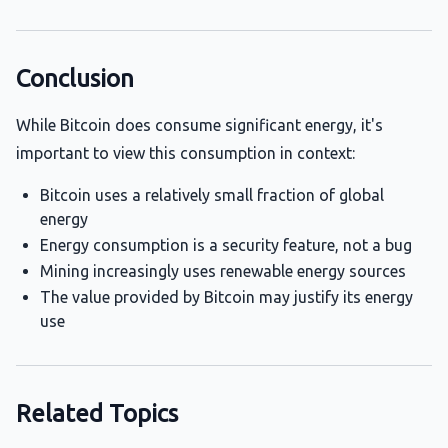
Conclusion
While Bitcoin does consume significant energy, it's
important to view this consumption in context:
Bitcoin uses a relatively small fraction of global
energy
Energy consumption is a security feature, not a bug
Mining increasingly uses renewable energy sources
The value provided by Bitcoin may justify its energy
use
Related Topics