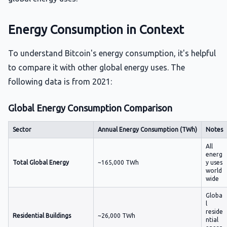
Energy Consumption in Context
To understand Bitcoin's energy consumption, it's helpful
to compare it with other global energy uses. The
following data is from 2021:
Global Energy Consumption Comparison
Sector
Annual Energy Consumption (TWh)
Notes
All
energ
Total Global Energy
~165,000 TWh
y uses
world
wide
Globa
l
reside
Residential Buildings
~26,000 TWh
ntial