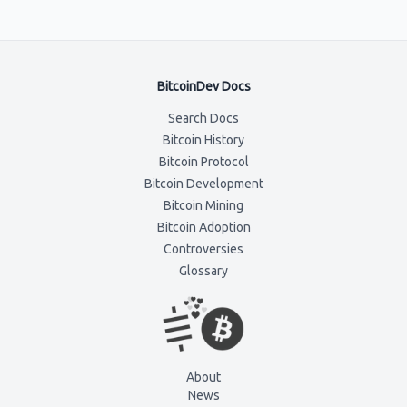
BitcoinDev Docs
Search Docs
Bitcoin History
Bitcoin Protocol
Bitcoin Development
Bitcoin Mining
Bitcoin Adoption
Controversies
Glossary
About
News