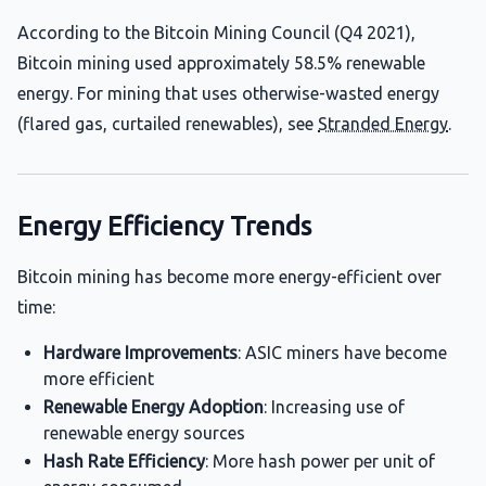
According to the Bitcoin Mining Council (Q4 2021),
Bitcoin mining used approximately 58.5% renewable
energy. For mining that uses otherwise-wasted energy
(flared gas, curtailed renewables), see
Stranded Energy
.
Energy Efficiency Trends
Bitcoin mining has become more energy-efficient over
time:
Hardware Improvements
: ASIC miners have become
more efficient
Renewable Energy Adoption
: Increasing use of
renewable energy sources
Hash Rate Efficiency
: More hash power per unit of