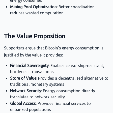
energy consumed
Mining Pool Optimization
: Better coordination
reduces wasted computation
The Value Proposition
Supporters argue that Bitcoin's energy consumption is
justified by the value it provides:
Financial Sovereignty
: Enables censorship-resistant,
borderless transactions
Store of Value
: Provides a decentralized alternative to
traditional monetary systems
Network Security
: Energy consumption directly
translates to network security
Global Access
: Provides financial services to
unbanked populations