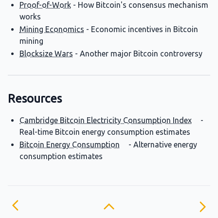
Proof-of-Work
- How Bitcoin's consensus mechanism
works
Mining Economics
- Economic incentives in Bitcoin
mining
Blocksize Wars
- Another major Bitcoin controversy
Resources
Cambridge Bitcoin Electricity Consumption Index
-
Real-time Bitcoin energy consumption estimates
Bitcoin Energy Consumption
- Alternative energy
consumption estimates