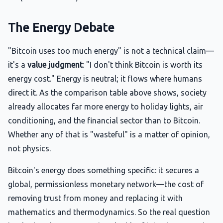
The Energy Debate
"Bitcoin uses too much energy" is not a technical claim—
it's a
value judgment
: "I don't think Bitcoin is worth its
energy cost." Energy is neutral; it flows where humans
direct it. As the comparison table above shows, society
already allocates far more energy to holiday lights, air
conditioning, and the financial sector than to Bitcoin.
Whether any of that is "wasteful" is a matter of opinion,
not physics.
Bitcoin's energy does something specific: it secures a
global, permissionless monetary network—the cost of
removing trust from money and replacing it with
mathematics and thermodynamics. So the real question