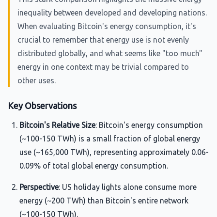
inequality between developed and developing nations.
When evaluating Bitcoin's energy consumption, it's
crucial to remember that energy use is not evenly
distributed globally, and what seems like "too much"
energy in one context may be trivial compared to
other uses.
Key Observations
Bitcoin's Relative Size
: Bitcoin's energy consumption
(~100-150 TWh) is a small fraction of global energy
use (~165,000 TWh), representing approximately 0.06-
0.09% of total global energy consumption.
Perspective
: US holiday lights alone consume more
energy (~200 TWh) than Bitcoin's entire network
(~100-150 TWh).