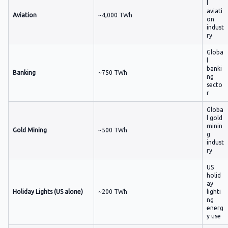
l
aviati
Aviation
~4,000 TWh
on
indust
ry
Globa
l
banki
Banking
~750 TWh
ng
secto
r
Globa
l gold
minin
Gold Mining
~500 TWh
g
indust
ry
US
holid
ay
Holiday Lights (US alone)
~200 TWh
lighti
ng
energ
y use