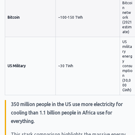
Bitcoi
n
netw
Bitcoin
~100-150 TWh
ork
(2021
estim
ate)
US
milita
ry
energ
y
US Military
~30 TWh
consu
mptio
n
(30,0
00
GWh)
350 million people in the US use more electricity for
cooling than 1.1 billion people in Africa use for
everything.
This stark comparison highlights the massive energy