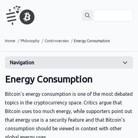
Home
/
Philosophy
/
Controversies
/
Energy Consumption
Navigation
Energy Consumption
Bitcoin's energy consumption is one of the most debated
topics in the cryptocurrency space. Critics argue that
Bitcoin uses too much energy, while supporters point out
that energy use is a security feature and that Bitcoin's
consumption should be viewed in context with other
global energy uses.