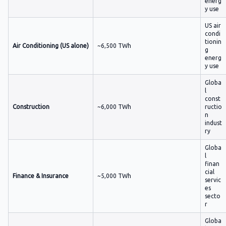
energ
y use
US air
condi
tionin
Air Conditioning (US alone)
~6,500 TWh
g
energ
y use
Globa
l
const
Construction
~6,000 TWh
ructio
n
indust
ry
Globa
l
finan
cial
Finance & Insurance
~5,000 TWh
servic
es
secto
r
Globa