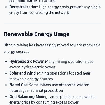
economic barrier to attacks
Decentralization
: High energy costs prevent any single
entity from controlling the network
Renewable Energy Usage
Bitcoin mining has increasingly moved toward renewable
energy sources:
Hydroelectric Power
: Many mining operations use
excess hydroelectric power
Solar and Wind
: Mining operations located near
renewable energy sources
Flared Gas
: Some miners use otherwise-wasted
natural gas from oil production
Grid Balancing
: Mining can help balance renewable
energy grids by consuming excess power