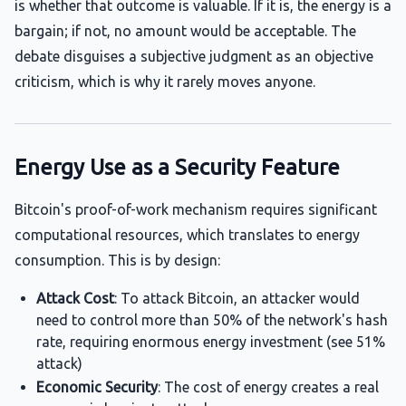
is whether that outcome is valuable. If it is, the energy is a
bargain; if not, no amount would be acceptable. The
debate disguises a subjective judgment as an objective
criticism, which is why it rarely moves anyone.
Energy Use as a Security Feature
Bitcoin's proof-of-work mechanism requires significant
computational resources, which translates to energy
consumption. This is by design:
Attack Cost
: To attack Bitcoin, an attacker would
need to control more than 50% of the network's hash
rate, requiring enormous energy investment (see 51%
attack)
Economic Security
: The cost of energy creates a real