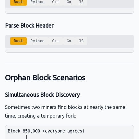
Rust
Python
C++
Go
JS
Parse Block Header
Rust
Python
C++
Go
JS
Orphan Block Scenarios
Simultaneous Block Discovery
Sometimes two miners find blocks at nearly the same
time, creating a temporary fork:
Block 850,000 (everyone agrees)

       |
