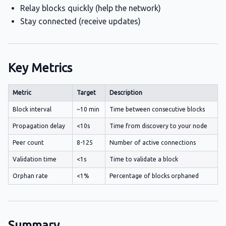
Relay blocks quickly (help the network)
Stay connected (receive updates)
Key Metrics
Metric
Target
Description
Block interval
~10 min
Time between consecutive blocks
Propagation delay
<10s
Time from discovery to your node
Peer count
8-125
Number of active connections
Validation time
<1s
Time to validate a block
Orphan rate
<1%
Percentage of blocks orphaned
Summary