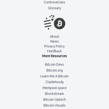
Controversies
Glossary
About
News
Privacy Policy
Feedback
More Resources
Bitcoin Devs
Bitcoin.org
Learn Me A Bitcoin
ClarkMoody
Mempool.space
Blockstream
Bitcoin Optech
Bitcoin Visuals