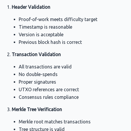
Header Validation
Proof-of-work meets difficulty target
Timestamp is reasonable
Version is acceptable
Previous block hash is correct
Transaction Validation
All transactions are valid
No double-spends
Proper signatures
UTXO references are correct
Consensus rules compliance
Merkle Tree Verification
Merkle root matches transactions
Tree structure is valid