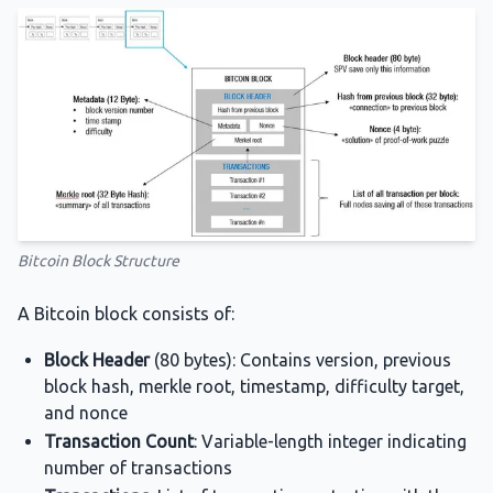
Bitcoin Block Structure
A Bitcoin block consists of:
Block Header
(80 bytes): Contains version, previous
block hash, merkle root, timestamp, difficulty target,
and nonce
Transaction Count
: Variable-length integer indicating
number of transactions