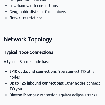
Low-bandwidth connections
Geographic distance from miners
Firewall restrictions
Network Topology
Typical Node Connections
A typical Bitcoin node has:
8-10 outbound connections
: You connect TO other
nodes
Up to 125 inbound connections
: Other nodes connect
TO you
Diverse IP ranges
: Protection against eclipse attacks