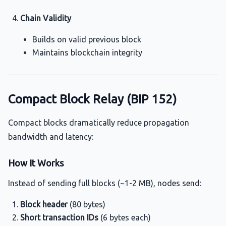
Chain Validity
Builds on valid previous block
Maintains blockchain integrity
Compact Block Relay (BIP 152)
Compact blocks dramatically reduce propagation
bandwidth and latency:
How It Works
Instead of sending full blocks (~1-2 MB), nodes send:
Block header
(80 bytes)
Short transaction IDs
(6 bytes each)