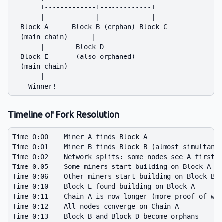
       +-------------+-------------+

       |             |             |

  Block A      Block B (orphan) Block C

  (main chain)      |

       |        Block D

  Block E       (also orphaned)

  (main chain)

       |

Timeline of Fork Resolution
Time 0:00    Miner A finds Block A

Time 0:01    Miner B finds Block B (almost simultaneo
Time 0:02    Network splits: some nodes see A first, 
Time 0:05    Some miners start building on Block A

Time 0:06    Other miners start building on Block B

Time 0:10    Block E found building on Block A

Time 0:11    Chain A is now longer (more proof-of-wor
Time 0:12    All nodes converge on Chain A

Time 0:13    Block B and Block D become orphans
