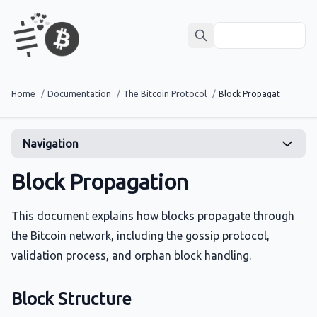
Home
/
Documentation
/
The Bitcoin Protocol
/
Block Propagation
Navigation
Block Propagation
This document explains how blocks propagate through
the Bitcoin network, including the gossip protocol,
validation process, and orphan block handling.
Block Structure