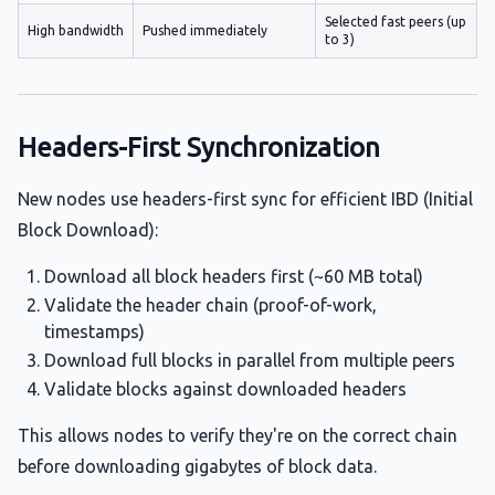
Selected fast peers (up
High bandwidth
Pushed immediately
to 3)
Headers-First Synchronization
New nodes use headers-first sync for efficient IBD (Initial
Block Download):
Download all block headers first (~60 MB total)
Validate the header chain (proof-of-work,
timestamps)
Download full blocks in parallel from multiple peers
Validate blocks against downloaded headers
This allows nodes to verify they're on the correct chain
before downloading gigabytes of block data.