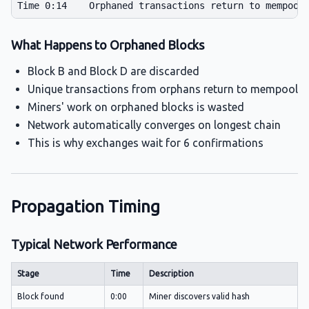
What Happens to Orphaned Blocks
Block B and Block D are discarded
Unique transactions from orphans return to mempool
Miners' work on orphaned blocks is wasted
Network automatically converges on longest chain
This is why exchanges wait for 6 confirmations
Propagation Timing
Typical Network Performance
Stage
Time
Description
Block found
0:00
Miner discovers valid hash