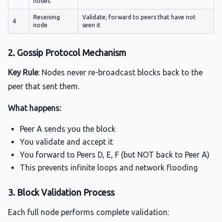
nodes
Receiving
Validate; forward to peers that have not
4
node
seen it
2. Gossip Protocol Mechanism
Key Rule
: Nodes never re-broadcast blocks back to the
peer that sent them.
What happens:
Peer A sends you the block
You validate and accept it
You forward to Peers D, E, F (but NOT back to Peer A)
This prevents infinite loops and network flooding
3. Block Validation Process
Each full node performs complete validation: