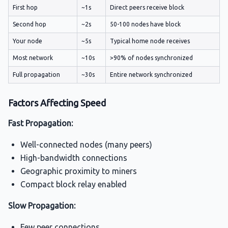
First hop
~1s
Direct peers receive block
Second hop
~2s
50-100 nodes have block
Your node
~5s
Typical home node receives
Most network
~10s
>90% of nodes synchronized
Full propagation
~30s
Entire network synchronized
Factors Affecting Speed
Fast Propagation:
Well-connected nodes (many peers)
High-bandwidth connections
Geographic proximity to miners
Compact block relay enabled
Slow Propagation:
Few peer connections