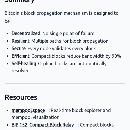
Bitcoin's block propagation mechanism is designed to
be:
Decentralized
: No single point of failure
Resilient
: Multiple paths for block propagation
Secure
: Every node validates every block
Efficient
: Compact blocks reduce bandwidth by 90%
Self-healing
: Orphan blocks are automatically
resolved
Resources
mempool.space
: Real-time block explorer and
mempool visualization
BIP 152: Compact Block Relay
: Compact blocks