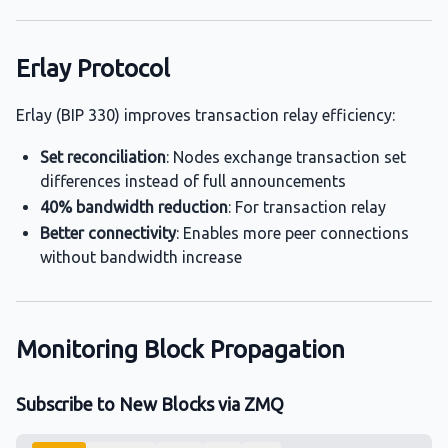
Erlay Protocol
Erlay (BIP 330) improves transaction relay efficiency:
Set reconciliation
: Nodes exchange transaction set
differences instead of full announcements
40% bandwidth reduction
: For transaction relay
Better connectivity
: Enables more peer connections
without bandwidth increase
Monitoring Block Propagation
Subscribe to New Blocks via ZMQ