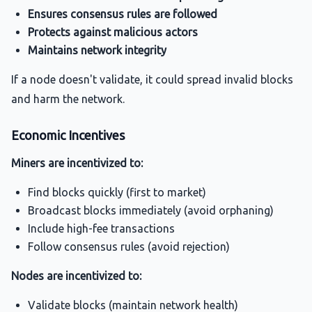
Ensures consensus rules are followed
Protects against malicious actors
Maintains network integrity
If a node doesn't validate, it could spread invalid blocks
and harm the network.
Economic Incentives
Miners are incentivized to:
Find blocks quickly (first to market)
Broadcast blocks immediately (avoid orphaning)
Include high-fee transactions
Follow consensus rules (avoid rejection)
Nodes are incentivized to:
Validate blocks (maintain network health)