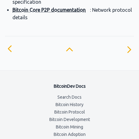
specification
Bitcoin Core P2P documentation
: Network protocol
details
BitcoinDev Docs
Search Docs
Bitcoin History
Bitcoin Protocol
Bitcoin Development
Bitcoin Mining
Bitcoin Adoption