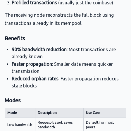
Prefilled transactions
(usually just the coinbase)
The receiving node reconstructs the full block using
transactions already in its mempool.
Benefits
90% bandwidth reduction
: Most transactions are
already known
Faster propagation
: Smaller data means quicker
transmission
Reduced orphan rates
: Faster propagation reduces
stale blocks
Modes
Mode
Description
Use Case
Request-based, saves
Default for most
Low bandwidth
bandwidth
peers