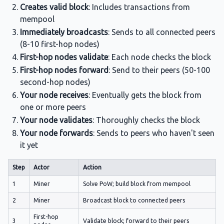
Creates valid block
: Includes transactions from
mempool
Immediately broadcasts
: Sends to all connected peers
(8-10 first-hop nodes)
First-hop nodes validate
: Each node checks the block
First-hop nodes forward
: Send to their peers (50-100
second-hop nodes)
Your node receives
: Eventually gets the block from
one or more peers
Your node validates
: Thoroughly checks the block
Your node forwards
: Sends to peers who haven't seen
it yet
Step
Actor
Action
1
Miner
Solve PoW; build block from mempool
2
Miner
Broadcast block to connected peers
First-hop
3
Validate block; forward to their peers