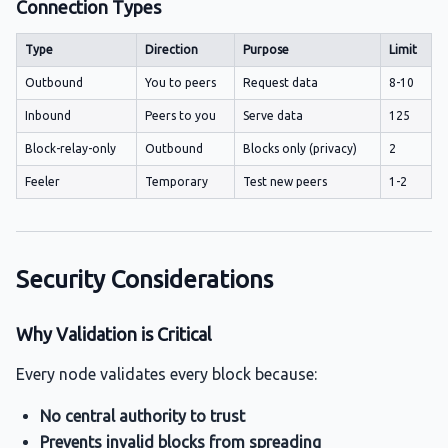
Connection Types
Type
Direction
Purpose
Limit
Outbound
You to peers
Request data
8-10
Inbound
Peers to you
Serve data
125
Block-relay-only
Outbound
Blocks only (privacy)
2
Feeler
Temporary
Test new peers
1-2
Security Considerations
Why Validation is Critical
Every node validates every block because:
No central authority to trust
Prevents invalid blocks from spreading