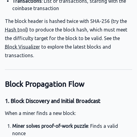
Transactions
: List of transactions, starting with the
coinbase transaction
The block header is hashed twice with SHA-256 (try the
Hash tool
) to produce the block hash, which must meet
the difficulty target for the block to be valid. See the
Block Visualizer
to explore the latest blocks and
transactions.
Block Propagation Flow
1. Block Discovery and Initial Broadcast
When a miner finds a new block:
Miner solves proof-of-work puzzle
: Finds a valid
nonce