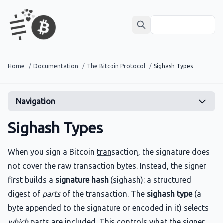
Home
/
Documentation
/
The Bitcoin Protocol
/
Sighash Types
Navigation
Sighash Types
When you sign a Bitcoin
transaction
, the signature does
not cover the raw transaction bytes. Instead, the signer
first builds a
signature hash
(sighash): a structured
digest of
parts
of the transaction. The
sighash type
(a
byte appended to the signature or encoded in it) selects
which
parts are included. This controls what the signer