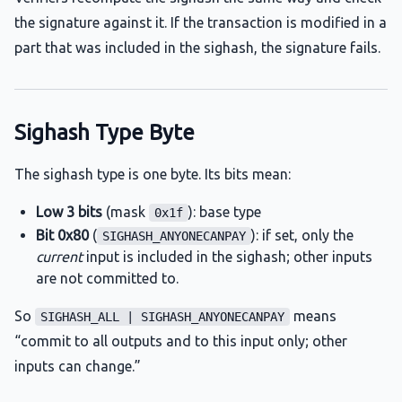
the signature against it. If the transaction is modified in a
part that was included in the sighash, the signature fails.
Sighash Type Byte
The sighash type is one byte. Its bits mean:
Low 3 bits
(mask
): base type
0x1f
Bit 0x80
(
): if set, only the
SIGHASH_ANYONECANPAY
current
input is included in the sighash; other inputs
are not committed to.
So
means
SIGHASH_ALL | SIGHASH_ANYONECANPAY
“commit to all outputs and to this input only; other
inputs can change.”