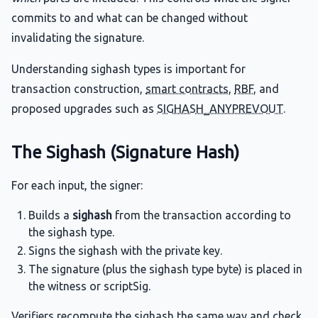
commits to and what can be changed without
invalidating the signature.
Understanding sighash types is important for
transaction construction,
smart contracts
,
RBF
, and
proposed upgrades such as
SIGHASH_ANYPREVOUT
.
The Sighash (Signature Hash)
For each input, the signer:
Builds a
sighash
from the transaction according to
the sighash type.
Signs the sighash with the private key.
The signature (plus the sighash type byte) is placed in
the witness or scriptSig.
Verifiers recompute the sighash the same way and check