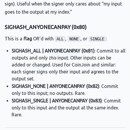
sign). Useful when the signer only cares about “my input
goes to the output at my index.”
SIGHASH_ANYONECANPAY (0x80)
This is a
flag
OR’d with
,
, or
:
ALL
NONE
SINGLE
SIGHASH_ALL | ANYONECANPAY (0x81)
: Commit to all
outputs and only
this
input. Other inputs can be
added or changed. Used for CoinJoin and similar:
each signer signs only their input and agrees to the
output set.
SIGHASH_NONE | ANYONECANPAY (0x82)
: Commit
only to this input; no outputs. Rare.
SIGHASH_SINGLE | ANYONECANPAY (0x83)
: Commit
only to this input and the output at the same index.
Rare.