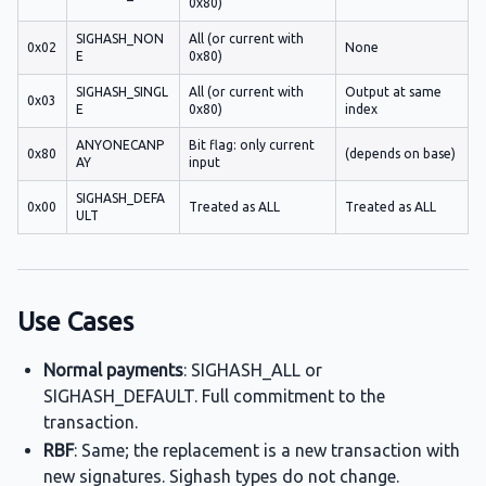
0x80)
SIGHASH_NON
All (or current with
0x02
None
E
0x80)
SIGHASH_SINGL
All (or current with
Output at same
0x03
E
0x80)
index
ANYONECANP
Bit flag: only current
0x80
(depends on base)
AY
input
SIGHASH_DEFA
0x00
Treated as ALL
Treated as ALL
ULT
Use Cases
Normal payments
: SIGHASH_ALL or
SIGHASH_DEFAULT. Full commitment to the
transaction.
RBF
: Same; the replacement is a new transaction with
new signatures. Sighash types do not change.