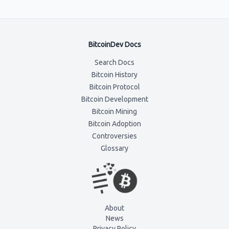
BitcoinDev Docs
Search Docs
Bitcoin History
Bitcoin Protocol
Bitcoin Development
Bitcoin Mining
Bitcoin Adoption
Controversies
Glossary
About
News
Privacy Policy