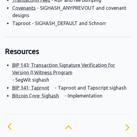
Transaction Fees
- RBF and fee bumping
Covenants
- SIGHASH_ANYPREVOUT and covenant
designs
Taproot - SIGHASH_DEFAULT and Schnorr
Resources
BIP 143: Transaction Signature Verification for
Version 0 Witness Program
- SegWit sighash
BIP 341: Taproot
- Taproot and Tapscript sighash
Bitcoin Core: Sighash
- Implementation