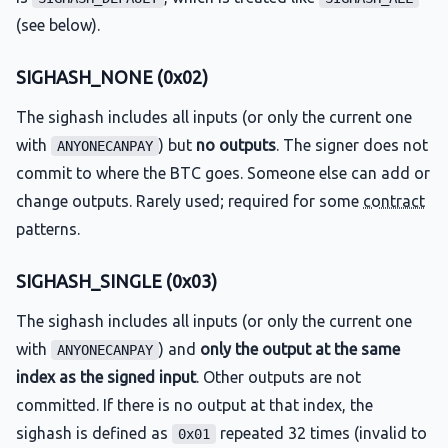
(see below).
SIGHASH_NONE (0x02)
The sighash includes all inputs (or only the current one
with
) but
no outputs
. The signer does not
ANYONECANPAY
commit to where the BTC goes. Someone else can add or
change outputs. Rarely used; required for some
contract
patterns.
SIGHASH_SINGLE (0x03)
The sighash includes all inputs (or only the current one
with
) and
only the output at the same
ANYONECANPAY
index as the signed input
. Other outputs are not
committed. If there is no output at that index, the
sighash is defined as
repeated 32 times (invalid to
0x01