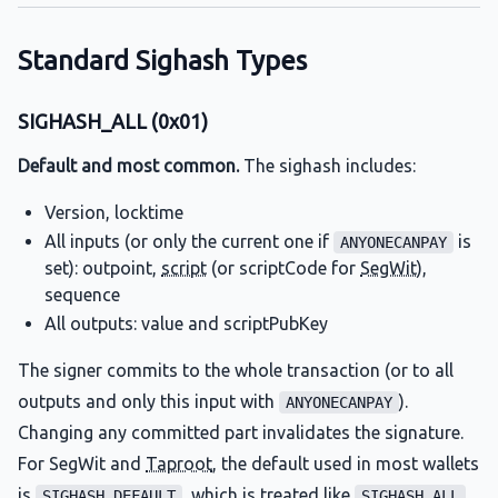
Standard Sighash Types
SIGHASH_ALL (0x01)
Default and most common.
The sighash includes:
Version, locktime
All inputs (or only the current one if
is
ANYONECANPAY
set): outpoint,
script
(or scriptCode for
SegWit
),
sequence
All outputs: value and scriptPubKey
The signer commits to the whole transaction (or to all
outputs and only this input with
).
ANYONECANPAY
Changing any committed part invalidates the signature.
For SegWit and
Taproot
, the default used in most wallets
is
, which is treated like
SIGHASH_DEFAULT
SIGHASH_ALL