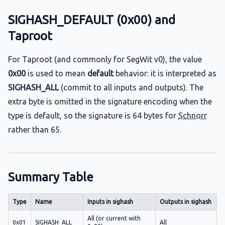
SIGHASH_DEFAULT (0x00) and
Taproot
For Taproot (and commonly for SegWit v0), the value
0x00
is used to mean
default
behavior: it is interpreted as
SIGHASH_ALL
(commit to all inputs and outputs). The
extra byte is omitted in the signature encoding when the
type is default, so the signature is 64 bytes for
Schnorr
rather than 65.
Summary Table
Type
Name
Inputs in sighash
Outputs in sighash
All (or current with
0x01
SIGHASH_ALL
All