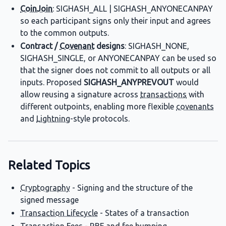
CoinJoin
: SIGHASH_ALL | SIGHASH_ANYONECANPAY
so each participant signs only their input and agrees
to the common outputs.
Contract /
Covenant
designs
: SIGHASH_NONE,
SIGHASH_SINGLE, or ANYONECANPAY can be used so
that the signer does not commit to all outputs or all
inputs. Proposed
SIGHASH_ANYPREVOUT
would
allow reusing a signature across
transactions
with
different outpoints, enabling more flexible
covenants
and
Lightning
-style protocols.
Related Topics
Cryptography
- Signing and the structure of the
signed message
Transaction Lifecycle
- States of a transaction