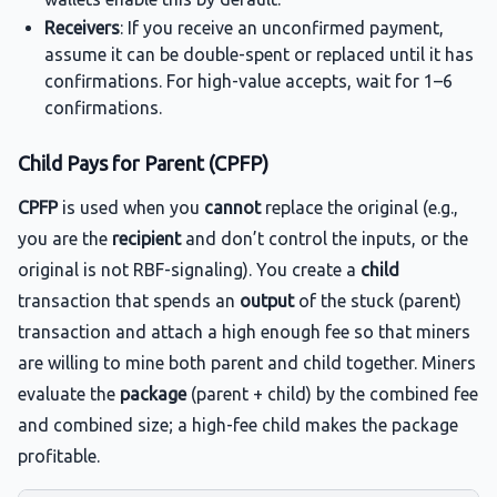
Receivers
: If you receive an unconfirmed payment,
assume it can be double-spent or replaced until it has
confirmations. For high-value accepts, wait for 1–6
confirmations.
Child Pays for Parent (CPFP)
CPFP
is used when you
cannot
replace the original (e.g.,
you are the
recipient
and don’t control the inputs, or the
original is not RBF-signaling). You create a
child
transaction that spends an
output
of the stuck (parent)
transaction and attach a high enough fee so that miners
are willing to mine both parent and child together. Miners
evaluate the
package
(parent + child) by the combined fee
and combined size; a high-fee child makes the package
profitable.