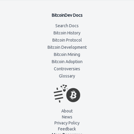
BitcoinDev Docs
Search Docs
Bitcoin History
Bitcoin Protocol
Bitcoin Development
Bitcoin Mining
Bitcoin Adoption
Controversies
Glossary
About
News
Privacy Policy
Feedback