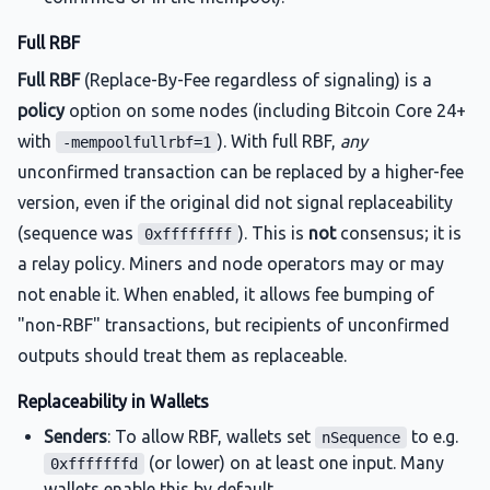
Full RBF
Full RBF
(Replace-By-Fee regardless of signaling) is a
policy
option on some nodes (including Bitcoin Core 24+
with
). With full RBF,
any
-mempoolfullrbf=1
unconfirmed transaction can be replaced by a higher-fee
version, even if the original did not signal replaceability
(sequence was
). This is
not
consensus; it is
0xffffffff
a relay policy. Miners and node operators may or may
not enable it. When enabled, it allows fee bumping of
"non-RBF" transactions, but recipients of unconfirmed
outputs should treat them as replaceable.
Replaceability in Wallets
Senders
: To allow RBF, wallets set
to e.g.
nSequence
(or lower) on at least one input. Many
0xfffffffd
wallets enable this by default.