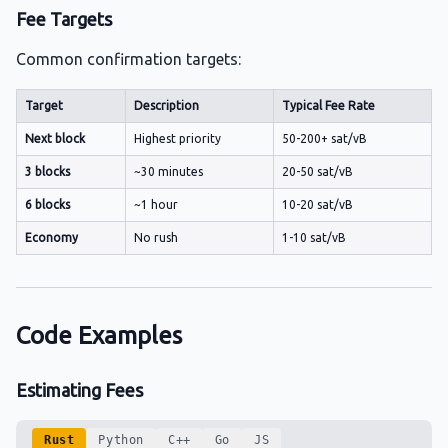
Fee Targets
Common confirmation targets:
Target
Description
Typical Fee Rate
Next block
Highest priority
50-200+ sat/vB
3 blocks
~30 minutes
20-50 sat/vB
6 blocks
~1 hour
10-20 sat/vB
Economy
No rush
1-10 sat/vB
Code Examples
Estimating Fees
Rust
Python
C++
Go
JS