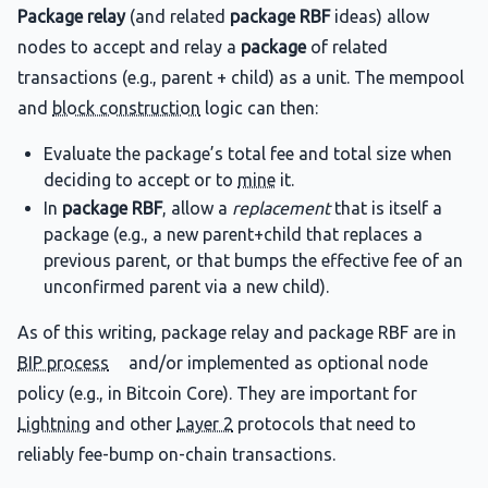
Package relay
(and related
package RBF
ideas) allow
nodes to accept and relay a
package
of related
transactions (e.g., parent + child) as a unit. The mempool
and
block construction
logic can then:
Evaluate the package’s total fee and total size when
deciding to accept or to
mine
it.
In
package RBF
, allow a
replacement
that is itself a
package (e.g., a new parent+child that replaces a
previous parent, or that bumps the effective fee of an
unconfirmed parent via a new child).
As of this writing, package relay and package RBF are in
BIP process
and/or implemented as optional node
policy (e.g., in Bitcoin Core). They are important for
Lightning
and other
Layer 2
protocols that need to
reliably fee-bump on-chain transactions.