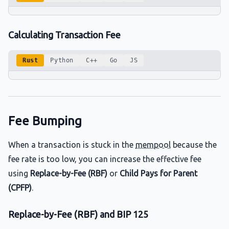
Calculating Transaction Fee
Rust
Python
C++
Go
JS
Fee Bumping
When a transaction is stuck in the
mempool
because the
fee rate is too low, you can increase the effective fee
using
Replace-by-Fee (RBF)
or
Child Pays for Parent
(CPFP)
.
Replace-by-Fee (RBF) and BIP 125