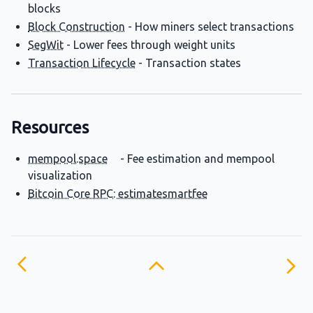
blocks
Block Construction
- How miners select transactions
SegWit
- Lower fees through weight units
Transaction Lifecycle
- Transaction states
Resources
mempool.space
- Fee estimation and mempool
visualization
Bitcoin Core RPC: estimatesmartfee