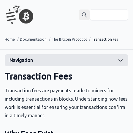
Home
/
Documentation
/
The Bitcoin Protocol
/
Transaction Fees
Navigation
Transaction Fees
Transaction fees are payments made to miners for
including transactions in blocks. Understanding how fees
work is essential for ensuring your transactions confirm
in a timely manner.