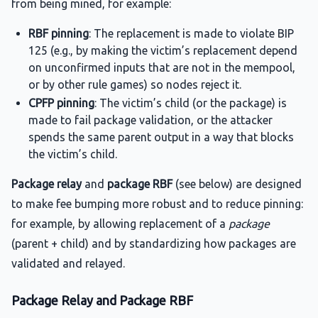
from being mined, for example:
RBF pinning
: The replacement is made to violate BIP
125 (e.g., by making the victim’s replacement depend
on unconfirmed inputs that are not in the mempool,
or by other rule games) so nodes reject it.
CPFP pinning
: The victim’s child (or the package) is
made to fail package validation, or the attacker
spends the same parent output in a way that blocks
the victim’s child.
Package relay
and
package RBF
(see below) are designed
to make fee bumping more robust and to reduce pinning:
for example, by allowing replacement of a
package
(parent + child) and by standardizing how packages are
validated and relayed.
Package Relay and Package RBF