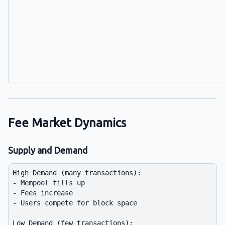
Fee Market Dynamics
Supply and Demand
High Demand (many transactions):

- Mempool fills up

- Fees increase

- Users compete for block space

Low Demand (few transactions):
