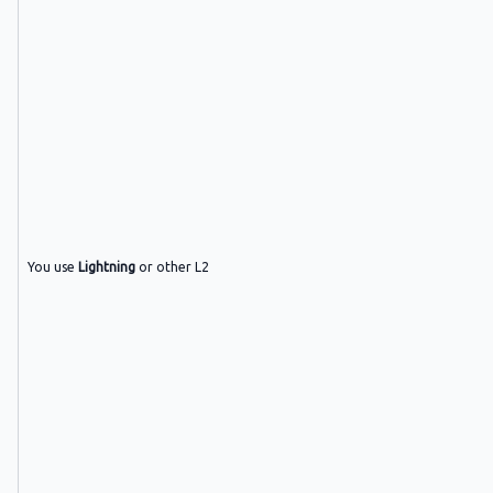
You use
Lightning
or other L2