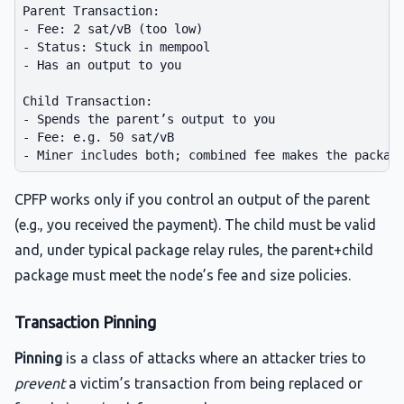
Parent Transaction:

- Fee: 2 sat/vB (too low)

- Status: Stuck in mempool

- Has an output to you

Child Transaction:

- Spends the parent’s output to you

- Fee: e.g. 50 sat/vB

CPFP works only if you control an output of the parent
(e.g., you received the payment). The child must be valid
and, under typical package relay rules, the parent+child
package must meet the node’s fee and size policies.
Transaction Pinning
Pinning
is a class of attacks where an attacker tries to
prevent
a victim’s transaction from being replaced or