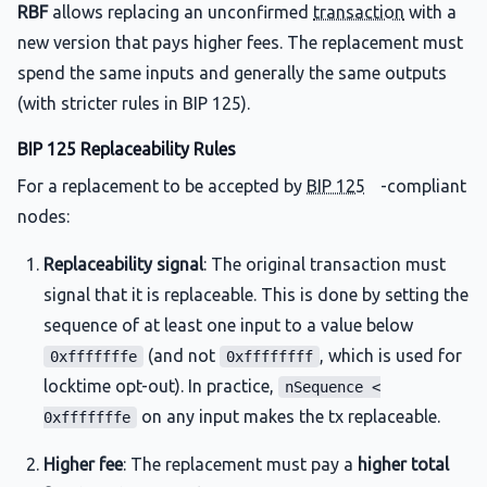
RBF
allows replacing an unconfirmed
transaction
with a
new version that pays higher fees. The replacement must
spend the same inputs and generally the same outputs
(with stricter rules in BIP 125).
BIP 125 Replaceability Rules
For a replacement to be accepted by
BIP 125
-compliant
nodes:
Replaceability signal
: The original transaction must
signal that it is replaceable. This is done by setting the
sequence of at least one input to a value below
(and not
, which is used for
0xfffffffe
0xffffffff
locktime opt-out). In practice,
nSequence <
on any input makes the tx replaceable.
0xfffffffe
Higher fee
: The replacement must pay a
higher total