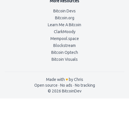
More Resources
Bitcoin Devs
Bitcoin.org
Learn Me A Bitcoin
ClarkMoody
Mempool.space
Blockstream
Bitcoin Optech
Bitcoin Visuals
Made with
♥
by Chris
Open source · No ads ·
No tracking
©
2026
BitcoinDev