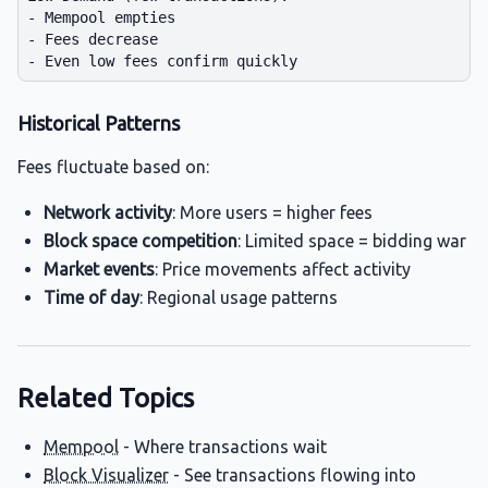
- Mempool empties

- Fees decrease

Historical Patterns
Fees fluctuate based on:
Network activity
: More users = higher fees
Block space competition
: Limited space = bidding war
Market events
: Price movements affect activity
Time of day
: Regional usage patterns
Related Topics
Mempool
- Where transactions wait
Block Visualizer
- See transactions flowing into