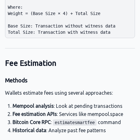
Where:

Weight = (Base Size × 4) + Total Size

Base Size: Transaction without witness data

Fee Estimation
Methods
Wallets estimate fees using several approaches:
Mempool analysis
: Look at pending transactions
Fee estimation APIs
: Services like mempool.space
Bitcoin Core RPC
:
command
estimatesmartfee
Historical data
: Analyze past fee patterns