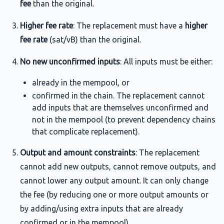
fee
than the original.
Higher fee rate
: The replacement must have a
higher
fee rate
(sat/vB) than the original.
No new unconfirmed inputs
: All inputs must be either:
already in the mempool, or
confirmed in the chain. The replacement cannot
add inputs that are themselves unconfirmed and
not in the mempool (to prevent dependency chains
that complicate replacement).
Output and amount constraints
: The replacement
cannot add new outputs, cannot remove outputs, and
cannot lower any output amount. It can only change
the fee (by reducing one or more output amounts or
by adding/using extra inputs that are already
confirmed or in the mempool).