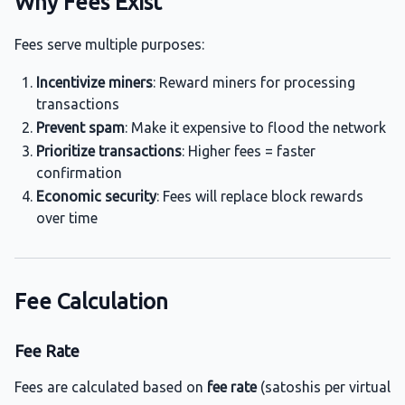
Why Fees Exist
Fees serve multiple purposes:
Incentivize miners
: Reward miners for processing
transactions
Prevent spam
: Make it expensive to flood the network
Prioritize transactions
: Higher fees = faster
confirmation
Economic security
: Fees will replace block rewards
over time
Fee Calculation
Fee Rate
Fees are calculated based on
fee rate
(satoshis per virtual