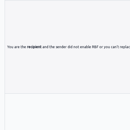
You are the
recipient
and the sender did not enable RBF or you can’t repla