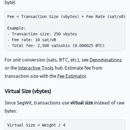
byte):
Fee = Transaction Size (vbytes) × Fee Rate (sat/vB)

Example:

- Transaction size: 250 vbytes

- Fee rate: 10 sat/vB

For unit conversion (sats, BTC, etc.), see
Denominations
or the
Interactive Tools
hub. Estimate fee from
transaction size with the
Fee Estimator
.
Virtual Size (vbytes)
Since SegWit, transactions use
virtual size
instead of raw
bytes:
Virtual Size = Weight / 4
