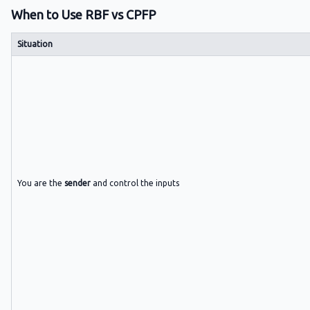
When to Use RBF vs CPFP
Situation
You are the
sender
and control the inputs