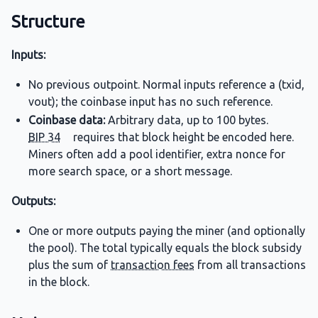
Structure
Inputs:
No previous outpoint. Normal inputs reference a (txid,
vout); the coinbase input has no such reference.
Coinbase data:
Arbitrary data, up to 100 bytes.
BIP 34
requires that block height be encoded here.
Miners often add a pool identifier, extra nonce for
more search space, or a short message.
Outputs:
One or more outputs paying the miner (and optionally
the pool). The total typically equals the block subsidy
plus the sum of
transaction fees
from all transactions
in the block.