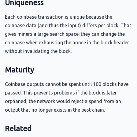
Uniqueness
Each coinbase transaction is unique because the
coinbase data (and thus the input) differs per block. That
gives miners a large search space: they can change the
coinbase when exhausting the nonce in the block header
without invalidating the block.
Maturity
Coinbase outputs cannot be spent until 100 blocks have
passed. This prevents problems if the block is later
orphaned; the network would reject a spend from an
output that no longer exists in the best chain.
Related