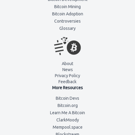
Bitcoin Mining
Bitcoin Adoption
Controversies
Glossary
About
News
Privacy Policy
Feedback
More Resources
Bitcoin Devs
Bitcoin.org
Learn Me A Bitcoin
ClarkMoody
Mempool.space
Blockstream