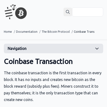
Home
/
Documentation
/
The Bitcoin Protocol
/
Coinbase Transaction
Navigation
Coinbase Transaction
The coinbase transaction is the first transaction in every
block. It has no inputs and creates new bitcoin as the
block reward (subsidy plus fees). Miners construct it to
pay themselves; it is the only transaction type that can
create new coins.