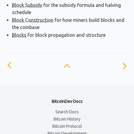
Block Subsidy
for the subsidy formula and halving
schedule
Block Construction
for how miners build blocks and
the coinbase
Blocks
for block propagation and structure
BitcoinDev Docs
Search Docs
Bitcoin History
Bitcoin Protocol
Bitcoin Development